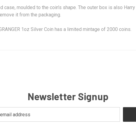
ed case, moulded to the coin’s shape. The outer box is also Harr
 remove it from the packaging.
NGER 1oz Silver Coin has a limited mintage of 2000 coins.
Newsletter Signup