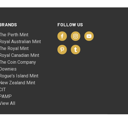
BRANDS
FOLLOW US
The Perth Mint
Royal Australian Mint
The Royal Mint
Royal Canadian Mint
The Coin Company
Downies
Rogue's Island Mint
New Zealand Mint
CIT
PAMP
View All
© 2026 The Coin Company