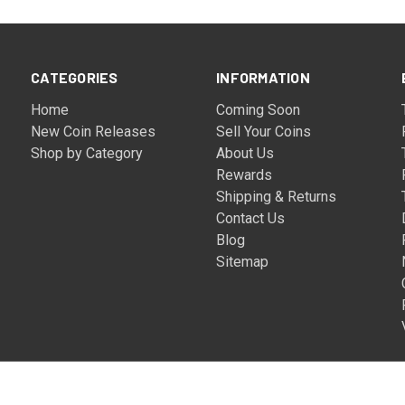
CATEGORIES
INFORMATION
Home
Coming Soon
New Coin Releases
Sell Your Coins
Shop by Category
About Us
Rewards
Shipping & Returns
Contact Us
Blog
Sitemap