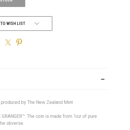
 TO WISH LIST
 produced by The New Zealand Mint
NE GRANGER™.
The coin is made from 1oz of pure
the obverse.