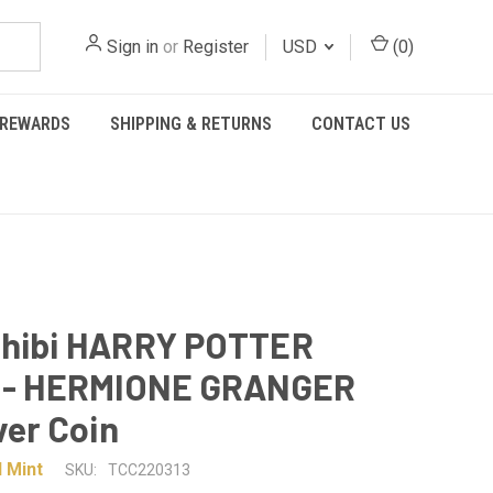
Sign in
or
Register
USD
(
0
)
REWARDS
SHIPPING & RETURNS
CONTACT US
Chibi HARRY POTTER
s - HERMIONE GRANGER
ver Coin
 Mint
SKU:
TCC220313