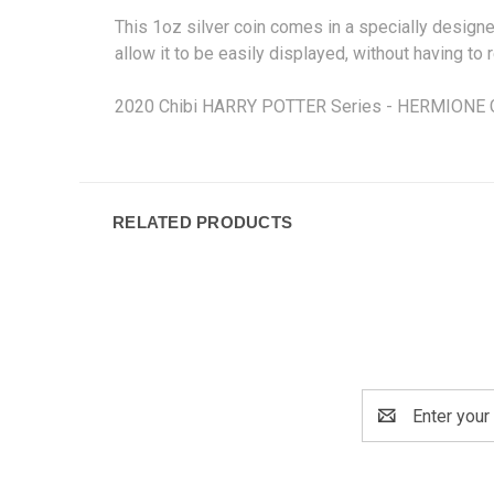
This 1oz silver coin comes in a specially design
allow it to be easily displayed, without having to
2020 Chibi HARRY POTTER Series - HERMIONE GRA
RELATED PRODUCTS
Email
Address