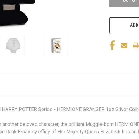
ADD
ibi HARRY POTTER Series - HERMIONE GRANGER 1oz Silver Coin
h another beloved character,
the brilliant Muggle-born HERMIO
an Rank Broadley effigy of Her Majesty Queen Elizabeth II is on 