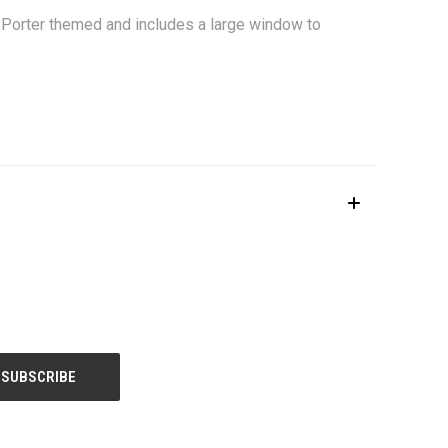
y Porter themed and includes a large window to