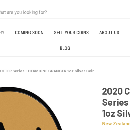
RY
COMING SOON
SELL YOUR COINS
ABOUT US
BLOG
POTTER Series - HERMIONE GRANGER 1oz Silver Coin
2020 
Serie
1oz Sil
New Zealand