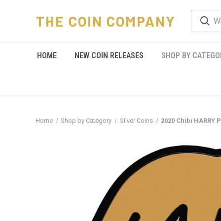
THE COIN COMPANY
HOME
NEW COIN RELEASES
SHOP BY CATEGO
Home
Shop by Category
Silver Coins
2020 Chibi HARRY 