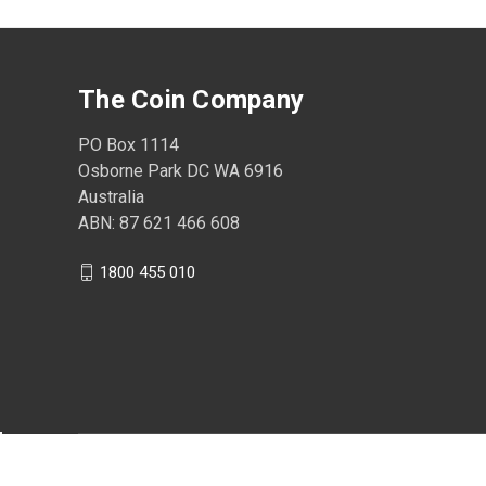
The Coin Company
PO Box 1114
Osborne Park DC WA 6916
Australia
ABN: 87 621 466 608
1800 455 010