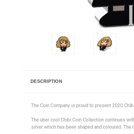
DESCRIPTION
The Coin Company is proud to present 2020 Ch
The uber cool Chibi Coin Collection continues wit
silver which has been shaped and coloured. The I