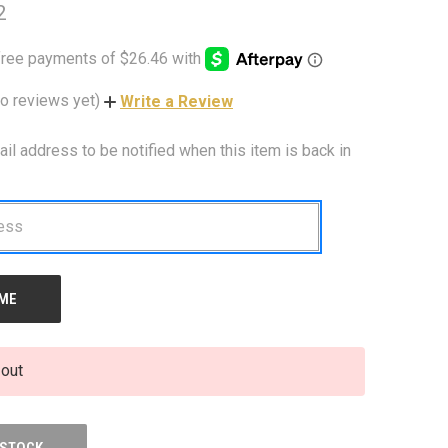
2
o reviews yet)
Write a Review
ail address to be notified when this item is back in
 out
 STOCK