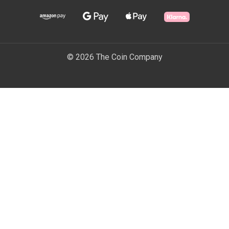
© 2026 The Coin Company