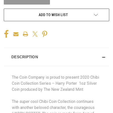
ADD TO WISH LIST
DESCRIPTION
The Coin Company is proud to present 2020 Chibi
Coin Collection Series – Harry Porter 1oz Silver
Coin produced by The New Zealand Mint
The super cool Chibi Coin Collection continues
with another beloved character, the courageous