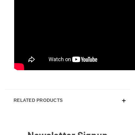
RELATED PRODUCTS
Newsletter Signup