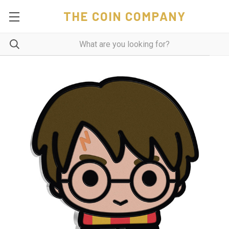
THE COIN COMPANY