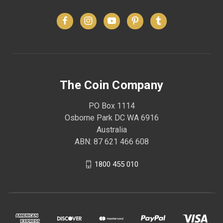
The Coin Company
PO Box 1114
Osborne Park DC WA 6916
Australia
ABN: 87 621 466 608
1800 455 010