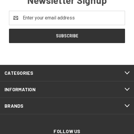
Email
Address
CATEGORIES
INFORMATION
BRANDS
FOLLOW US