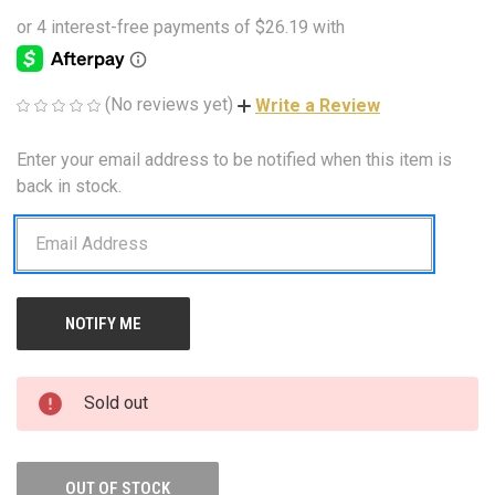
(No reviews yet)
Write a Review
Enter your email address to be notified when this item is
CURRENT
STOCK:
back in stock.
Sold out
OUT OF STOCK