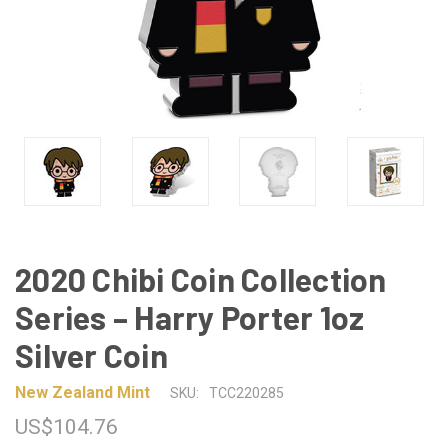
2020 Chibi Coin Collection
Series – Harry Porter 1oz
Silver Coin
New Zealand Mint
SKU:
TCC220285
US$104.76