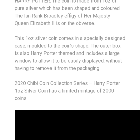
HARRY POTTER
. The coin is made from 1oz of
pure silver which has been shaped and coloured.
The Ian Rank Broadley effigy of Her Majesty
Queen Elizabeth II is on the obverse.
This 1oz silver coin comes in a specially designed
case, moulded to the coin’s shape. The outer box
is also Harry Porter themed and includes a large
window to allow it to be easily displayed, without
having to remove it from the packaging.
2020 Chibi Coin Collection Series – Harry Porter
1oz Silver Coin has a limited mintage of 2000
coins.