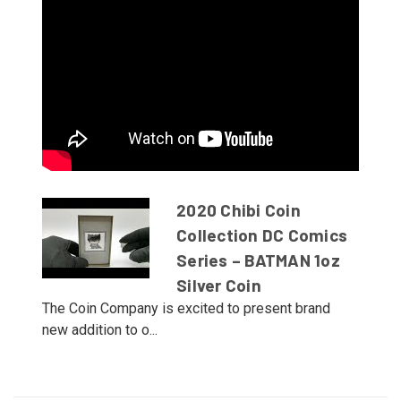
2020 Chibi Coin
Collection DC Comics
Series – BATMAN 1oz
Silver Coin
The Coin Company is excited to present brand
new addition to o...