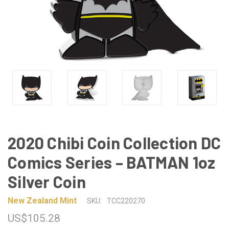
2020 Chibi Coin Collection DC
Comics Series – BATMAN 1oz
Silver Coin
New Zealand Mint
SKU:
TCC220270
US$105.28