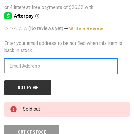
(No reviews yet)
Write a Review
Enter your email address to be notified when this item is
CURRENT
STOCK:
back in stock.
Sold out
OUT OF STOCK