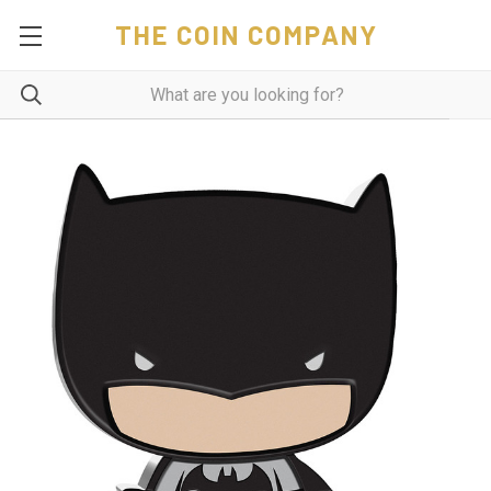
THE COIN COMPANY