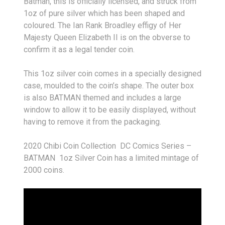
Batman, this is of
ficially licensed, and struck from
1oz of pure silver which has been shaped and
coloured. The Ian Rank Broadley effigy of Her
Majesty Queen Elizabeth II is on the obverse to
confirm it as a legal tender coin.
This 1oz silver coin comes in a specially designed
case, moulded to the coin’s shape. The outer box
is also BATMAN themed and includes a large
window to allow it to be easily displayed, without
having to remove it from the packaging.
2020 Chibi Coin Collection DC Comics Series –
BATMAN 1oz Silver Coin has a limited mintage of
2000 coins.