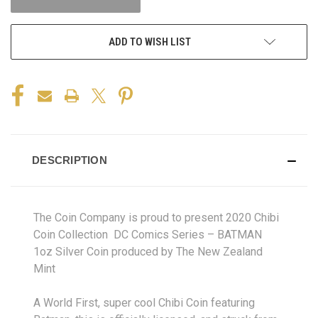
ADD TO WISH LIST
DESCRIPTION
The Coin Company is proud to present 2020 Chibi
Coin Collection DC Comics Series – BATMAN
1oz Silver Coin produced by The New Zealand
Mint
A World First, super cool
Chibi
Coin featuring