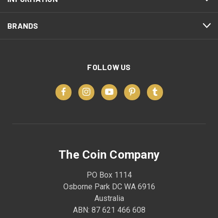
BRANDS
FOLLOW US
The Coin Company
PO Box 1114
Osborne Park DC WA 6916
Australia
ABN: 87 621 466 608