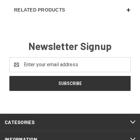
RELATED PRODUCTS
Newsletter Signup
Email
Address
CATEGORIES
INFORMATION