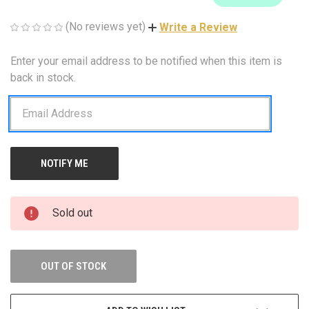
(No reviews yet)
Write a Review
Enter your email address to be notified when this item is
CURRENT
STOCK:
back in stock.
Sold out
OUT OF STOCK