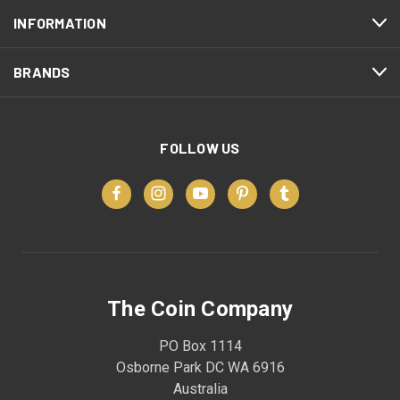
INFORMATION
BRANDS
FOLLOW US
The Coin Company
PO Box 1114
Osborne Park DC WA 6916
Australia