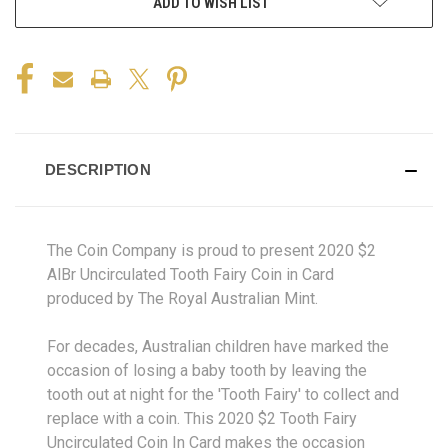
ADD TO WISH LIST
DESCRIPTION
The Coin Company is proud to present 2020 $2
AlBr Uncirculated Tooth Fairy Coin in Card
produced by The Royal Australian Mint.
For decades, Australian children have marked the
occasion of losing a baby tooth by leaving the
tooth out at night for the 'Tooth Fairy' to collect and
replace with a coin. This 2020 $2 Tooth Fairy
Uncirculated Coin In Card makes the occasion