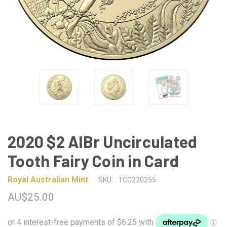
2020 $2 AlBr Uncirculated
Tooth Fairy Coin in Card
Royal Australian Mint
SKU:
TCC220255
AU$25.00