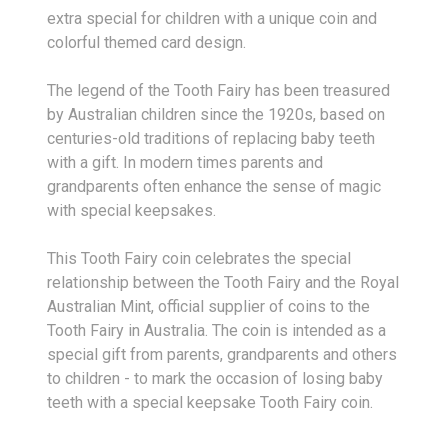
extra special for children with a unique coin and
colorful themed card design.
The legend of the Tooth Fairy has been treasured
by Australian children since the 1920s, based on
centuries-old traditions of replacing baby teeth
with a gift. In modern times parents and
grandparents often enhance the sense of magic
with special keepsakes.
This Tooth Fairy coin celebrates the special
relationship between the Tooth Fairy and the Royal
Australian Mint, official supplier of coins to the
Tooth Fairy in Australia. The coin is intended as a
special gift from parents, grandparents and others
to children - to mark the occasion of losing baby
teeth with a special keepsake Tooth Fairy coin.