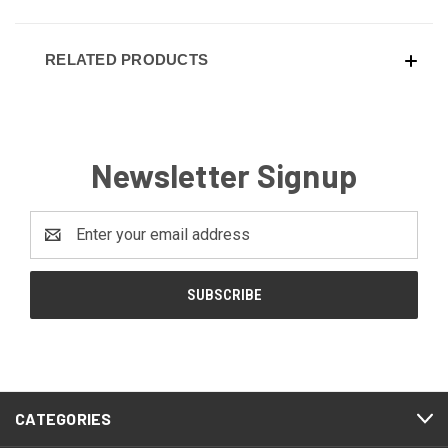
RELATED PRODUCTS
Newsletter Signup
Email
Address
CATEGORIES