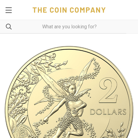
THE COIN COMPANY