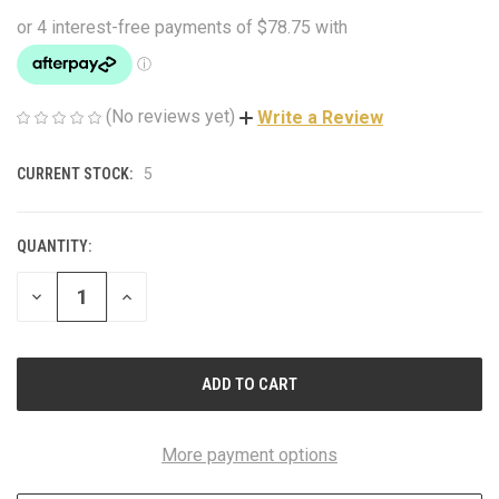
(No reviews yet)
Write a Review
CURRENT STOCK:
5
QUANTITY:
DECREASE
INCREASE
QUANTITY
QUANTITY
OF
OF
UNDEFINED
UNDEFINED
More payment options