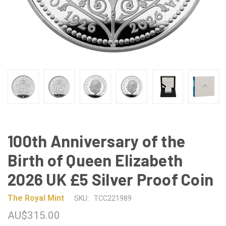
100th Anniversary of the
Birth of Queen Elizabeth
2026 UK £5 Silver Proof Coin
The Royal Mint
SKU:
TCC221989
AU$315.00