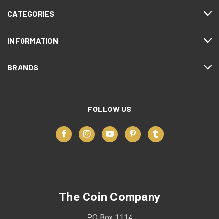
CATEGORIES
INFORMATION
BRANDS
FOLLOW US
The Coin Company
PO Box 1114