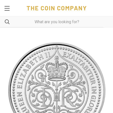
THE COIN COMPANY