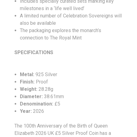
Includes specially curated sets marking key
milestones in a ‘life well lived’
A limited number of Celebration Sovereigns will
also be available
The packaging explores the monarch’s
connection to The Royal Mint
SPECIFICATIONS
Metal:
925 Silver
Finish:
Proof
Weight:
28.28g
Diameter:
38.61mm
Denomination:
£5
Year:
2026
The 100th Anniversary of the Birth of Queen
Elizabeth 2026 UK £5 Silver Proof Coin has a