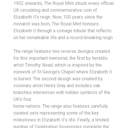
1952 onwards, The Royal Mint struck every official
UK circulating and commemorative coin of
Elizabeth II’s reign. Now, 100 years since the
monarch was born, The Royal Mint honours
Elizabeth II through a coinage tribute that reflects
on her remarkable life and a record-breaking reign.
The range features two reverse designs created
for this important memorial, the first by heraldic
artist Timothy Noad, which is inspired by the
ironwork of St George’s Chapel where Elizabeth II
is buried. The second design was created by
visionary artist Henry Gray and includes oak
branches interwoven with hidden symbols of the
UK’s four
home nations. The range also features carefully
curated sets representing some of the key
milestones in Elizabeth II’s life. Finally, a limited
number of Celebration Sovereigns complete the