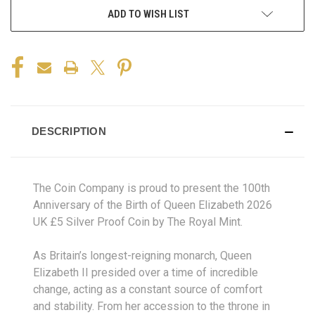
ADD TO WISH LIST
DESCRIPTION
The Coin Company is proud to present the 100th
Anniversary of the Birth of Queen Elizabeth 2026
UK £5 Silver Proof Coin by The Royal Mint.
As Britain’s longest-reigning monarch, Queen
Elizabeth II presided over a time of incredible
change, acting as a constant source of comfort
and stability. From her accession to the throne in