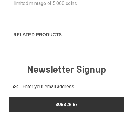
limited mintage of 5,000 coins.
RELATED PRODUCTS
Newsletter Signup
Email
Address