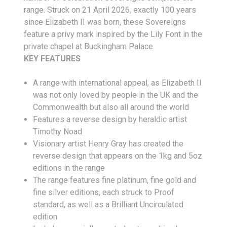
range. Struck on 21 April 2026, exactly 100 years
since Elizabeth II was born, these Sovereigns
feature a privy mark inspired by the Lily Font in the
private chapel at Buckingham Palace.
KEY FEATURES
A range with international appeal, as Elizabeth II
was not only loved by people in the UK and the
Commonwealth but also all around the world
Features a reverse design by heraldic artist
Timothy Noad
Visionary artist Henry Gray has created the
reverse design that appears on the 1kg and 5oz
editions in the range
The range features fine platinum, fine gold and
fine silver editions, each struck to Proof
standard, as well as a Brilliant Uncirculated
edition