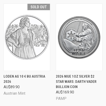
SOLD OUT
LODEN AG 10 € BU AUSTRIA
2026 NIUE 1OZ SILVER $2
2026
STAR WARS: DARTH VADER
AU$89.90
BULLION COIN
AU$169.90
Austrian Mint
PAMP