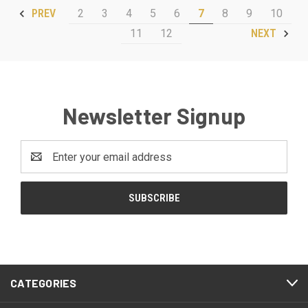
2
3
4
5
6
7
8
9
10
PREV
11
12
NEXT
Newsletter Signup
Email
Address
CATEGORIES