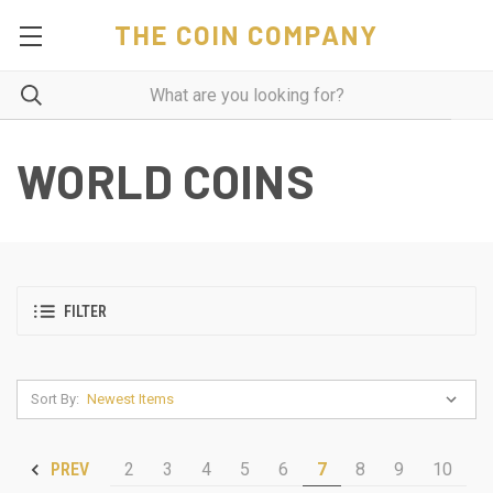
THE COIN COMPANY
WORLD COINS
FILTER
Sort By:
2
3
4
5
6
7
8
9
10
PREV