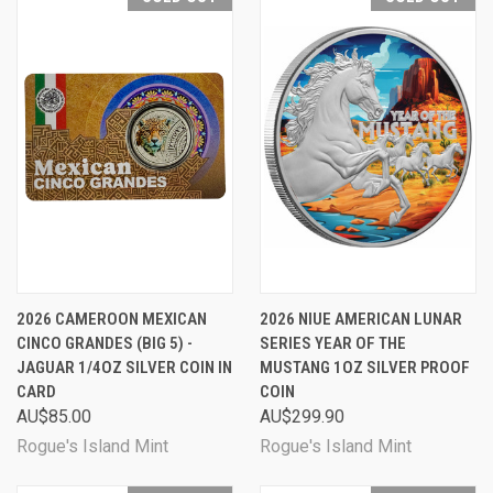
2026 CAMEROON MEXICAN
2026 NIUE AMERICAN LUNAR
CINCO GRANDES (BIG 5) -
SERIES YEAR OF THE
JAGUAR 1/4OZ SILVER COIN IN
MUSTANG 1OZ SILVER PROOF
CARD
COIN
AU$85.00
AU$299.90
Rogue's Island Mint
Rogue's Island Mint