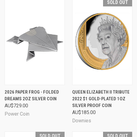
SOLD OUT
2026 PAPER FROG - FOLDED
QUEEN ELIZABETH II TRIBUTE
DREAMS 2OZ SILVER COIN
2022 $1 GOLD-PLATED 1OZ
AU$729.00
SILVER PROOF COIN
AU$185.00
Power Coin
Downies
SOLD OUT
SOLD OUT