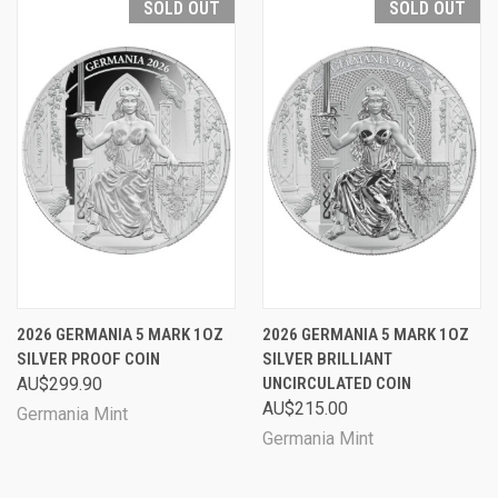
SOLD OUT
SOLD OUT
2026 GERMANIA 5 MARK 1OZ
2026 GERMANIA 5 MARK 1OZ
SILVER PROOF COIN
SILVER BRILLIANT
AU$299.90
UNCIRCULATED COIN
AU$215.00
Germania Mint
Germania Mint