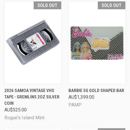
SOLD OUT
SOLD OUT
2026 SAMOA VINTAGE VHS
BARBIE 5G GOLD SHAPED BAR
TAPE - GREMLINS 2OZ SILVER
AU$1,399.00
COIN
PAMP
AU$525.00
Rogue's Island Mint