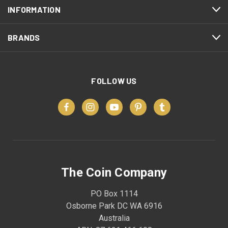
INFORMATION
BRANDS
FOLLOW US
The Coin Company
PO Box 1114
Osborne Park DC WA 6916
Australia