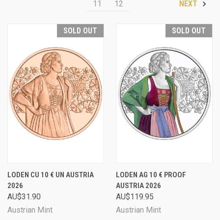
11
12
NEXT
SOLD OUT
SOLD OUT
LODEN CU 10 € UN AUSTRIA
LODEN AG 10 € PROOF
2026
AUSTRIA 2026
AU$31.90
AU$119.95
Austrian Mint
Austrian Mint