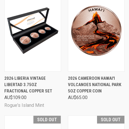
2026 LIBERIA VINTAGE
2026 CAMEROON HAWAI'I
LIBERTAD 3.75OZ
VOLCANOES NATIONAL PARK
FRACTIONAL COPPER SET
5OZ COPPER COIN
AU$109.00
AU$65.00
Rogue's Island Mint
SOLD OUT
SOLD OUT