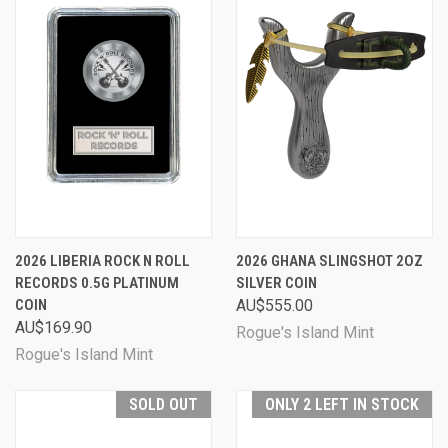
2026 LIBERIA ROCK N ROLL
2026 GHANA SLINGSHOT 2OZ
RECORDS 0.5G PLATINUM
SILVER COIN
COIN
AU$555.00
AU$169.90
Rogue's Island Mint
Rogue's Island Mint
SOLD OUT
ONLY 2 LEFT IN STOCK