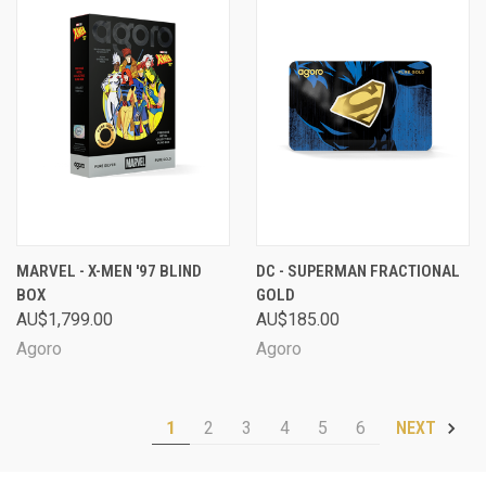
MARVEL - X-MEN '97 BLIND
DC - SUPERMAN FRACTIONAL
BOX
GOLD
AU$1,799.00
AU$185.00
Agoro
Agoro
1
2
3
4
5
6
NEXT