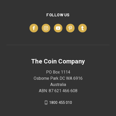
FOLLOW US
The Coin Company
PO Box 1114
Osborne Park DC WA 6916
Australia
ABN: 87 621 466 608
1800 455 010