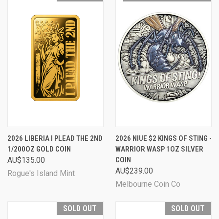
2026 LIBERIA I PLEAD THE 2ND
2026 NIUE $2 KINGS OF STING -
1/200OZ GOLD COIN
WARRIOR WASP 1OZ SILVER
AU$135.00
COIN
AU$239.00
Rogue's Island Mint
Melbourne Coin Co
SOLD OUT
SOLD OUT