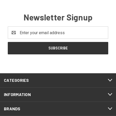
Newsletter Signup
Email
Address
CATEGORIES
INFORMATION
BRANDS