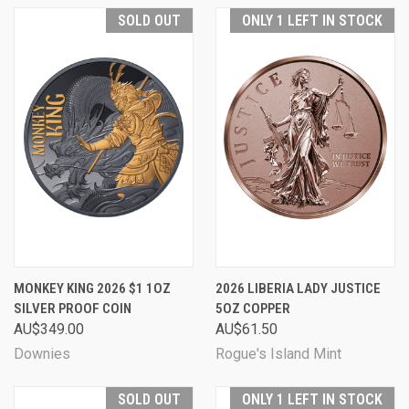
SOLD OUT
ONLY 1 LEFT IN STOCK
MONKEY KING 2026 $1 1OZ
2026 LIBERIA LADY JUSTICE
SILVER PROOF COIN
5OZ COPPER
AU$349.00
AU$61.50
Downies
Rogue's Island Mint
SOLD OUT
ONLY 1 LEFT IN STOCK