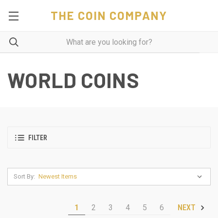
THE COIN COMPANY
WORLD COINS
FILTER
Sort By:
1
2
3
4
5
6
NEXT