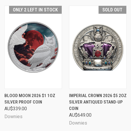
ONLY 2 LEFT IN STOCK
SOLD OUT
BLOOD MOON 2026 $1 1OZ
IMPERIAL CROWN 2026 $5 2OZ
SILVER PROOF COIN
SILVER ANTIQUED STAND-UP
AU$339.00
COIN
AU$649.00
Downies
Downies