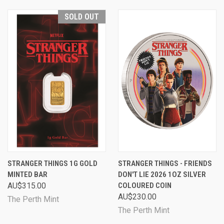
SOLD OUT
STRANGER THINGS 1G GOLD
STRANGER THINGS - FRIENDS
MINTED BAR
DON'T LIE 2026 1OZ SILVER
AU$315.00
COLOURED COIN
AU$230.00
The Perth Mint
The Perth Mint