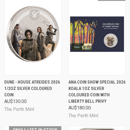
DUNE - HOUSE ATREIDES 2026
ANA COIN SHOW SPECIAL 2026
1/2OZ SILVER COLOURED
KOALA 1OZ SILVER
COIN
COLOURED COIN WITH
AU$130.00
LIBERTY BELL PRIVY
AU$180.00
The Perth Mint
The Perth Mint