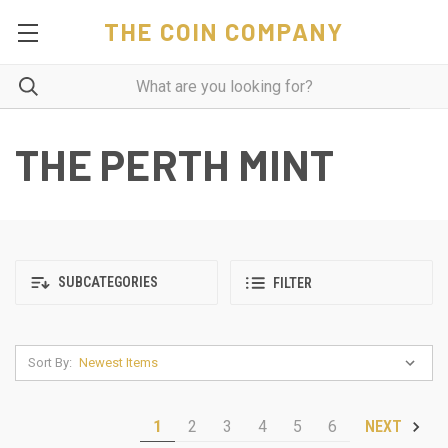
THE COIN COMPANY
THE PERTH MINT
SUBCATEGORIES
FILTER
Sort By:
1
2
3
4
5
6
NEXT