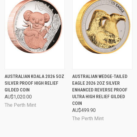
AUSTRALIAN KOALA 2026 5OZ
AUSTRALIAN WEDGE-TAILED
SILVER PROOF HIGH RELIEF
EAGLE 2026 2OZ SILVER
GILDED COIN
ENHANCED REVERSE PROOF
AU$1,020.00
ULTRA HIGH RELIEF GILDED
COIN
The Perth Mint
AU$499.90
The Perth Mint