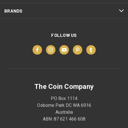
BRANDS
FOLLOW US
The Coin Company
PO Box 1114
Osborne Park DC WA 6916
Australia
ABN: 87 621 466 608