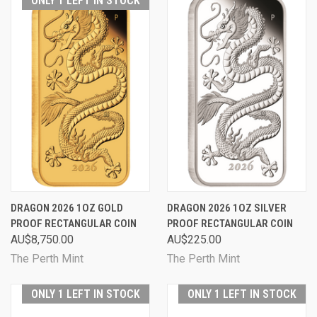
ONLY 1 LEFT IN STOCK
DRAGON 2026 1OZ GOLD
DRAGON 2026 1OZ SILVER
PROOF RECTANGULAR COIN
PROOF RECTANGULAR COIN
AU$8,750.00
AU$225.00
The Perth Mint
The Perth Mint
ONLY 1 LEFT IN STOCK
ONLY 1 LEFT IN STOCK