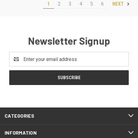
1
2
3
4
5
6
NEXT
Newsletter Signup
Email
Address
CATEGORIES
INFORMATION