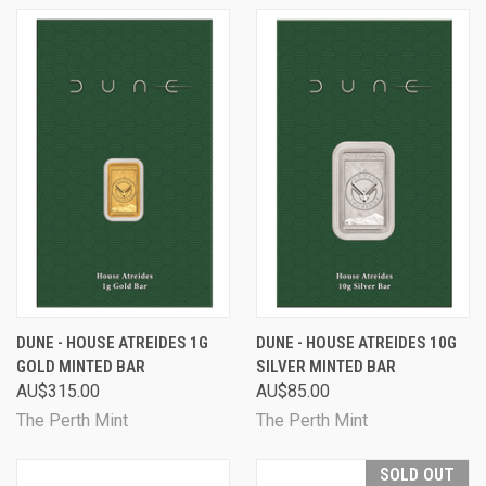
DUNE - HOUSE ATREIDES 1G
DUNE - HOUSE ATREIDES 10G
GOLD MINTED BAR
SILVER MINTED BAR
AU$315.00
AU$85.00
The Perth Mint
The Perth Mint
SOLD OUT