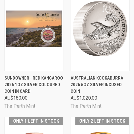
SUNDOWNER - RED KANGAROO
AUSTRALIAN KOOKABURRA
2026 1OZ SILVER COLOURED
2026 5OZ SILVER INCUSED
COIN IN CARD
COIN
AU$180.00
AU$1,020.00
The Perth Mint
The Perth Mint
ONLY 1 LEFT IN STOCK
ONLY 2 LEFT IN STOCK