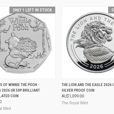
ONLY 1 LEFT IN STOCK
S
CK VIEW
ADD TO CART
QUICK VIEW
SOL
S OF WINNIE THE POOH -
THE LION AND THE EAGLE 2026 
 2026 UK 50P BRILLIANT
SILVER PROOF COIN
are
Compare
LATED COIN
AU$1,099.00
0
The Royal Mint
l Mint