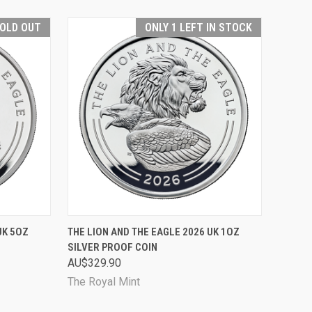
OLD OUT
ONLY 1 LEFT IN STOCK
D OUT
QUICK VIEW
ADD TO CART
UK 5OZ
THE LION AND THE EAGLE 2026 UK 1OZ
SILVER PROOF COIN
Compare
AU$329.90
The Royal Mint