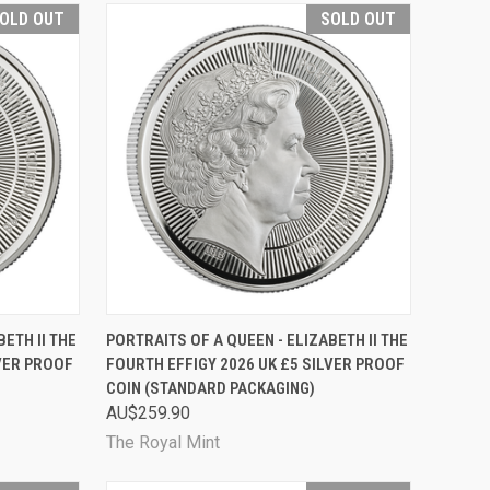
OLD OUT
SOLD OUT
D OUT
QUICK VIEW
SOLD OUT
ETH II THE
PORTRAITS OF A QUEEN - ELIZABETH II THE
LVER PROOF
FOURTH EFFIGY 2026 UK £5 SILVER PROOF
Compare
COIN (STANDARD PACKAGING)
AU$259.90
The Royal Mint