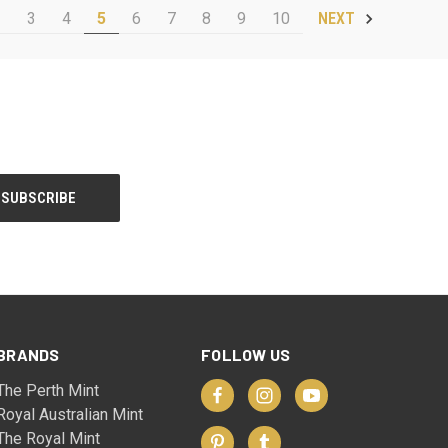
2
3
4
5
6
7
8
9
10
NEXT
BRANDS
FOLLOW US
The Perth Mint
Royal Australian Mint
The Royal Mint