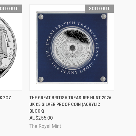
OLD OUT
SOLD OUT
D OUT
QUICK VIEW
SOLD OUT
UK 2OZ
THE GREAT BRITISH TREASURE HUNT 2026
UK £5 SILVER PROOF COIN (ACRYLIC
Compare
BLOCK)
AU$255.00
The Royal Mint