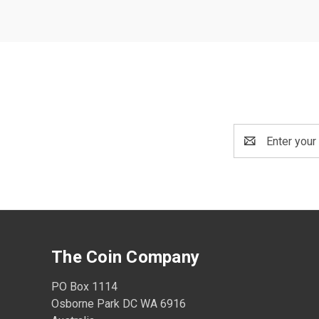
Email
Address
The Coin Company
PO Box 1114
Osborne Park DC WA 6916