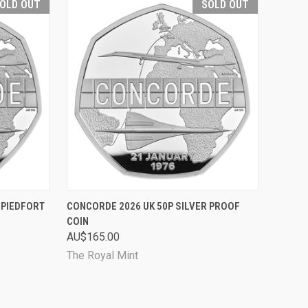
OLD OUT
SOLD OUT
D OUT
QUICK VIEW
SOLD OUT
 PIEDFORT
CONCORDE 2026 UK 50P SILVER PROOF
COIN
Compare
AU$165.00
The Royal Mint