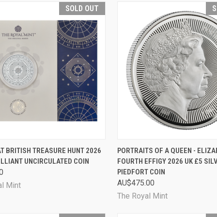
SOLD OUT
S
CK VIEW
SOLD OUT
QUICK VIEW
SOL
T BRITISH TREASURE HUNT 2026
PORTRAITS OF A QUEEN - ELIZAB
ILLIANT UNCIRCULATED COIN
FOURTH EFFIGY 2026 UK £5 SI
are
Compare
0
PIEDFORT COIN
AU$475.00
l Mint
The Royal Mint