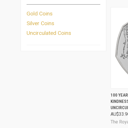
Gold Coins
Silver Coins
Uncirculated Coins
QUI
100 YEAR
KINDNESS
Comp
UNCIRCU
AU$33.9
The Roya