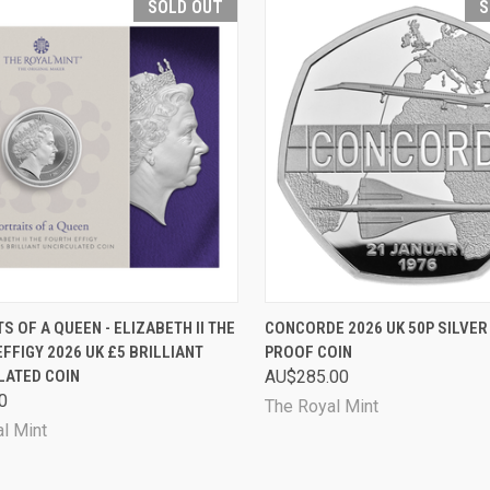
SOLD OUT
S
CK VIEW
SOLD OUT
QUICK VIEW
SOL
S OF A QUEEN - ELIZABETH II THE
CONCORDE 2026 UK 50P SILVER
FFIGY 2026 UK £5 BRILLIANT
PROOF COIN
are
Compare
LATED COIN
AU$285.00
0
The Royal Mint
l Mint