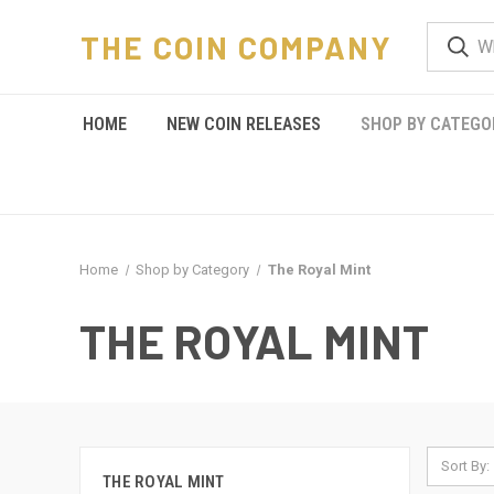
THE COIN COMPANY
HOME
NEW COIN RELEASES
SHOP BY CATEGO
Home
Shop by Category
The Royal Mint
THE ROYAL MINT
Sort By:
THE ROYAL MINT