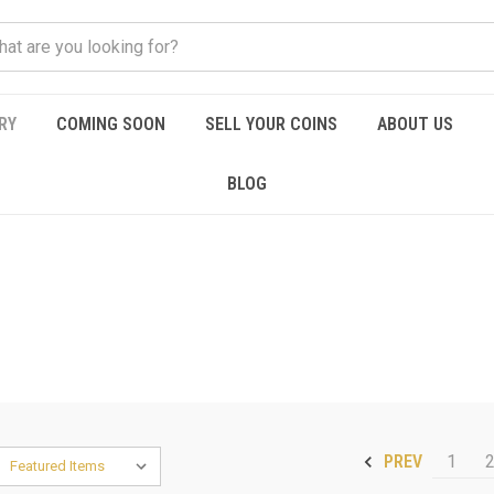
RY
COMING SOON
SELL YOUR COINS
ABOUT US
BLOG
1
PREV