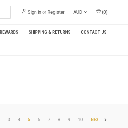
Sign in
or
Register
AUD
(
0
)
REWARDS
SHIPPING & RETURNS
CONTACT US
2
3
4
5
6
7
8
9
10
NEXT