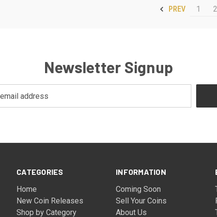
1
PREV
Newsletter Signup
CATEGORIES
INFORMATION
Home
Coming Soon
New Coin Releases
Sell Your Coins
Shop by Category
About Us