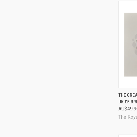
QUI
THE GREA
UK £5 BR
Comp
AU$49.9
The Roya