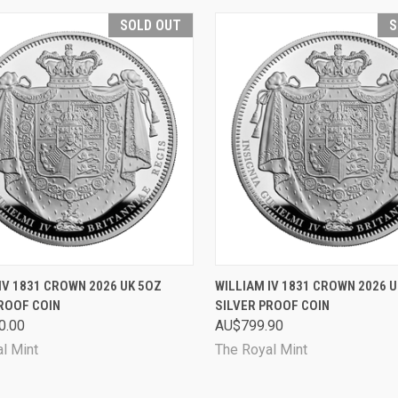
SOLD OUT
S
CK VIEW
SOLD OUT
QUICK VIEW
SOL
IV 1831 CROWN 2026 UK 5OZ
WILLIAM IV 1831 CROWN 2026 
ROOF COIN
SILVER PROOF COIN
are
Compare
0.00
AU$799.90
l Mint
The Royal Mint