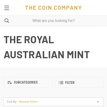
THE COIN COMPANY
THE ROYAL
AUSTRALIAN MINT
SUBCATEGORIES
FILTER
Sort By: