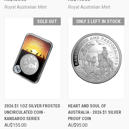
Royal Australian Mint
Royal Australian Mint
SOLD OUT
ONLY 2 LEFT IN STOCK
2026 $1 1OZ SILVER FROSTED
HEART AND SOUL OF
UNCIRCULATED COIN -
AUSTRALIA - 2026 $1 SILVER
KANGAROO SERIES
PROOF COIN
AU$155.00
AU$95.00