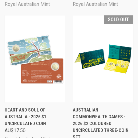
Royal Australian Mint
Royal Australian Mint
SOLD OUT
HEART AND SOUL OF
AUSTRALIAN
AUSTRALIA - 2026 $1
COMMONWEALTH GAMES -
UNCIRCULATED COIN
2026 $2 COLOURED
AU$17.50
UNCIRCULATED THREE-COIN
SET