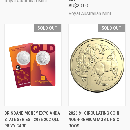
Royal Australian Mint
AU$20.00
Royal Australian Mint
SOLD OUT
SOLD OUT
BRISBANE MONEY EXPO ANDA
2026 $1 CIRCULATING COIN -
STATE SERIES - 2026 20C QLD
NON-PREMIUM MOB OF SIX
PRIVY CARD
ROOS