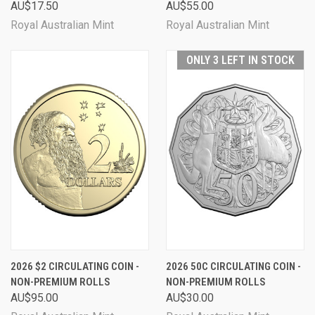
AU$17.50
AU$55.00
Royal Australian Mint
Royal Australian Mint
ONLY 3 LEFT IN STOCK
2026 $2 CIRCULATING COIN -
2026 50C CIRCULATING COIN -
NON-PREMIUM ROLLS
NON-PREMIUM ROLLS
AU$95.00
AU$30.00