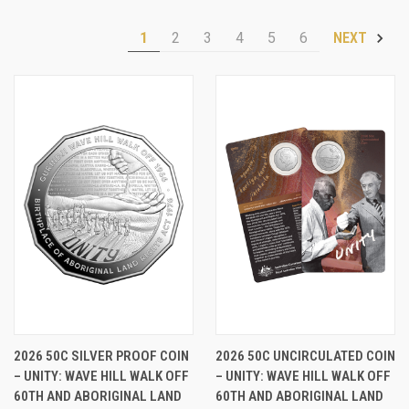
1
2
3
4
5
6
NEXT
2026 50C SILVER PROOF COIN
2026 50C UNCIRCULATED COIN
– UNITY: WAVE HILL WALK OFF
– UNITY: WAVE HILL WALK OFF
60TH AND ABORIGINAL LAND
60TH AND ABORIGINAL LAND