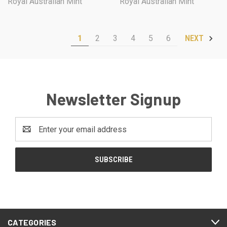
Royal Australian Mint
Royal Australian Mint
1
2
3
4
5
6
NEXT
Newsletter Signup
Email
Address
CATEGORIES