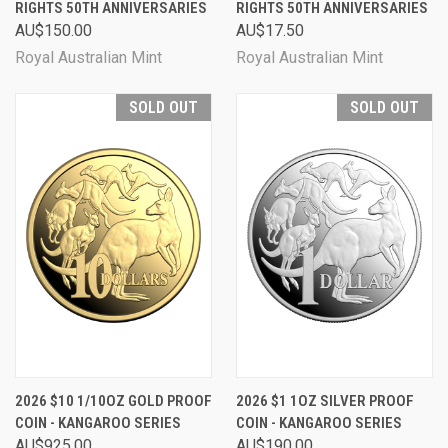
RIGHTS 50TH ANNIVERSARIES
RIGHTS 50TH ANNIVERSARIES
AU$150.00
AU$17.50
Royal Australian Mint
Royal Australian Mint
SOLD OUT
SOLD OUT
2026 $10 1/10OZ GOLD PROOF
2026 $1 1OZ SILVER PROOF
COIN - KANGAROO SERIES
COIN - KANGAROO SERIES
AU$925.00
AU$190.00