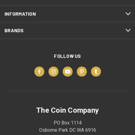
INFORMATION
BRANDS
FOLLOW US
The Coin Company
PO Box 1114
Osborne Park DC WA 6916