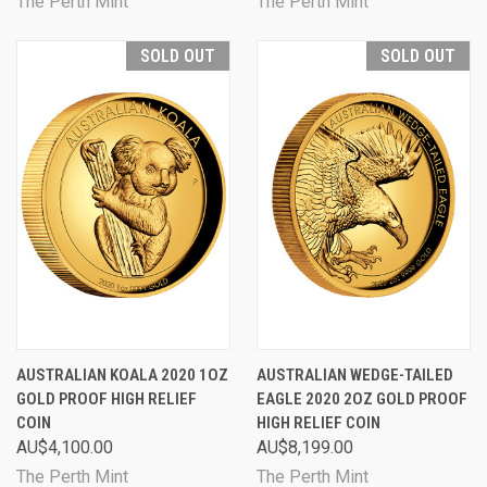
The Perth Mint
The Perth Mint
SOLD OUT
SOLD OUT
AUSTRALIAN KOALA 2020 1OZ
AUSTRALIAN WEDGE-TAILED
GOLD PROOF HIGH RELIEF
EAGLE 2020 2OZ GOLD PROOF
COIN
HIGH RELIEF COIN
AU$4,100.00
AU$8,199.00
The Perth Mint
The Perth Mint