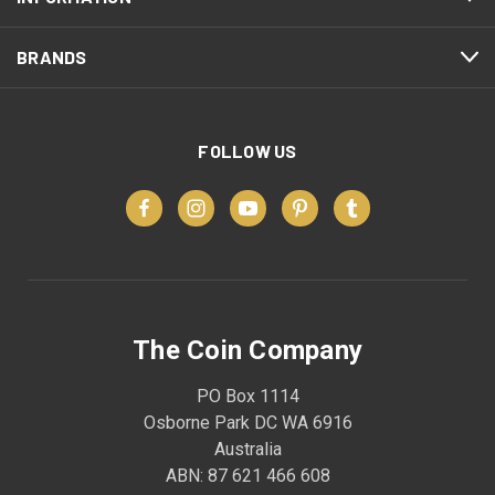
BRANDS
FOLLOW US
The Coin Company
PO Box 1114
Osborne Park DC WA 6916
Australia
ABN: 87 621 466 608