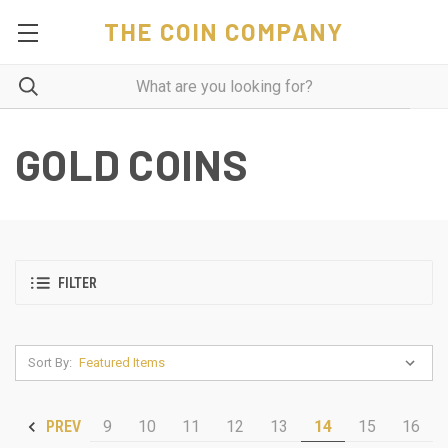
THE COIN COMPANY
GOLD COINS
FILTER
Sort By:
9
10
11
12
13
14
15
16
PREV