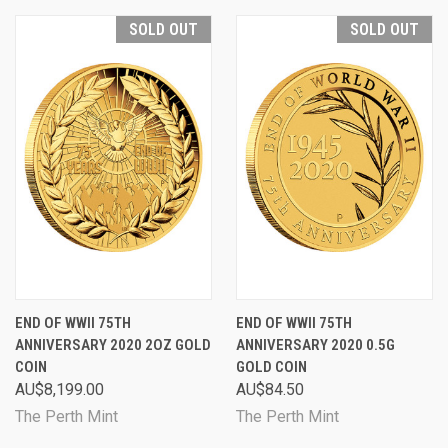
SOLD OUT
SOLD OUT
END OF WWII 75TH
END OF WWII 75TH
ANNIVERSARY 2020 2OZ GOLD
ANNIVERSARY 2020 0.5G
COIN
GOLD COIN
AU$8,199.00
AU$84.50
The Perth Mint
The Perth Mint