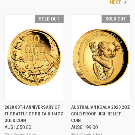
NEXT
SOLD OUT
SOLD OUT
2020 80TH ANNIVERSARY OF
AUSTRALIAN KOALA 2020 2OZ
THE BATTLE OF BRITAIN 1/4OZ
GOLD PROOF HIGH RELIEF
GOLD COIN
COIN
AU$1,050.00
AU$8,199.00