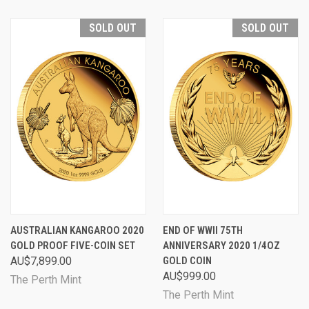
SOLD OUT
SOLD OUT
AUSTRALIAN KANGAROO 2020
END OF WWII 75TH
GOLD PROOF FIVE-COIN SET
ANNIVERSARY 2020 1/4OZ
AU$7,899.00
GOLD COIN
AU$999.00
The Perth Mint
The Perth Mint