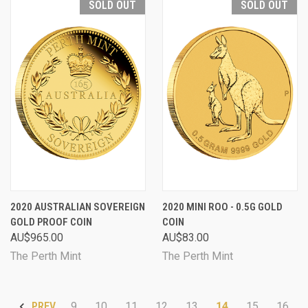
SOLD OUT
SOLD OUT
2020 AUSTRALIAN SOVEREIGN
2020 MINI ROO - 0.5G GOLD
GOLD PROOF COIN
COIN
AU$965.00
AU$83.00
The Perth Mint
The Perth Mint
9
10
11
12
13
14
15
16
PREV