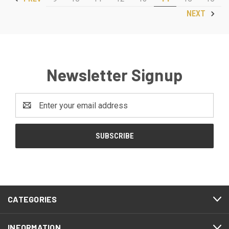
NEXT
Newsletter Signup
Email
Address
CATEGORIES
INFORMATION