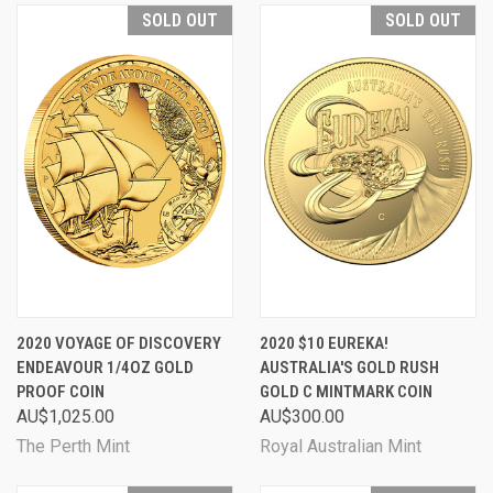
SOLD OUT
SOLD OUT
2020 VOYAGE OF DISCOVERY
2020 $10 EUREKA!
ENDEAVOUR 1/4OZ GOLD
AUSTRALIA'S GOLD RUSH
PROOF COIN
GOLD C MINTMARK COIN
AU$1,025.00
AU$300.00
The Perth Mint
Royal Australian Mint