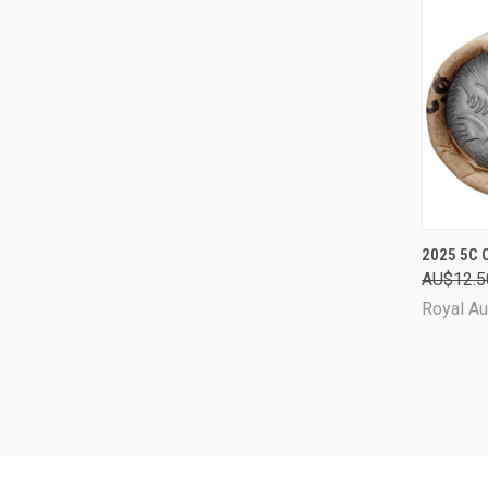
QUI
2025 5C 
AU$12.5
Comp
Royal Au