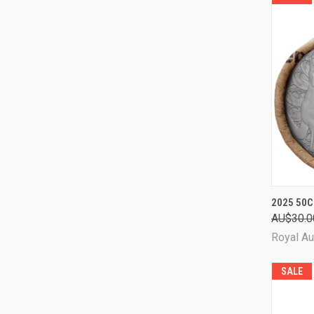
QUI
2025 50C
AU$30.0
Comp
Royal Au
SALE