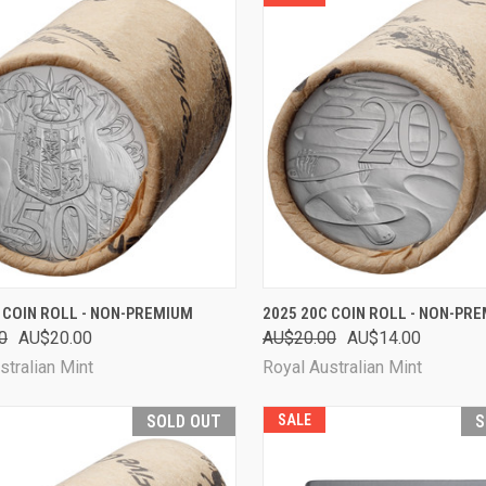
CK VIEW
ADD TO CART
QUICK VIEW
ADD 
 COIN ROLL - NON-PREMIUM
2025 20C COIN ROLL - NON-PR
0
AU$20.00
AU$20.00
AU$14.00
are
Compare
stralian Mint
Royal Australian Mint
SOLD OUT
SALE
S