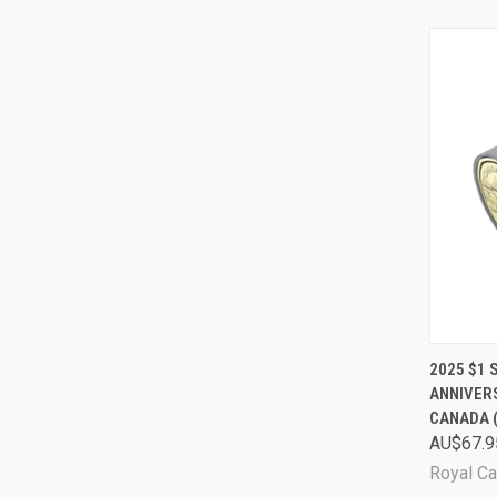
QUI
2025 $1 
ANNIVER
Comp
CANADA 
AU$67.9
Royal Ca