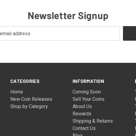
Newsletter Signup
CATEGORIES
INFORMATION
Home
Coming Soon
New Coin Releases
Sell Your Coins
Shop by Category
About Us
Rewards
Shipping & Returns
Contact Us
Blog