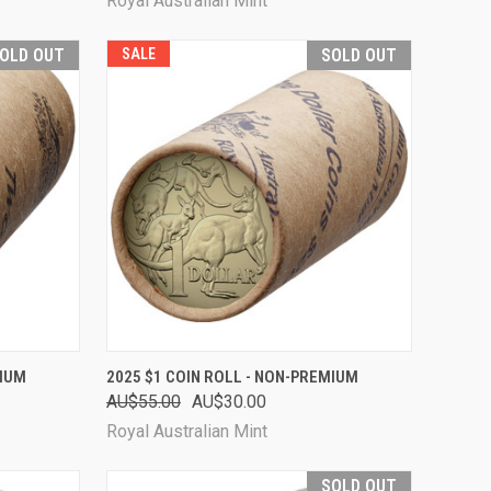
Royal Australian Mint
OLD OUT
SALE
SOLD OUT
D OUT
QUICK VIEW
SOLD OUT
MIUM
2025 $1 COIN ROLL - NON-PREMIUM
AU$55.00
AU$30.00
Compare
Royal Australian Mint
SOLD OUT