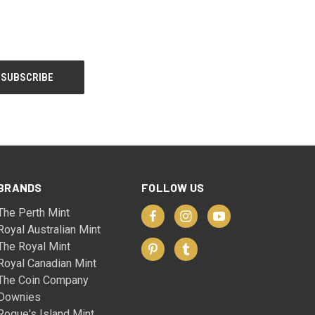
BRANDS
FOLLOW US
The Perth Mint
Royal Australian Mint
The Royal Mint
Royal Canadian Mint
The Coin Company
Downies
Rogue's Island Mint