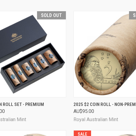
SOLD OUT
S
CK VIEW
SOLD OUT
QUICK VIEW
SOL
N ROLL SET - PREMIUM
2025 $2 COIN ROLL - NON-PRE
00
AU$95.00
are
Compare
stralian Mint
Royal Australian Mint
SALE