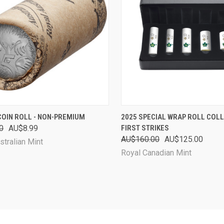
CK VIEW
SOLD OUT
QUICK VIEW
SOL
COIN ROLL - NON-PREMIUM
2025 SPECIAL WRAP ROLL COLL
0
AU$8.99
FIRST STRIKES
are
Compare
AU$160.00
AU$125.00
stralian Mint
Royal Canadian Mint