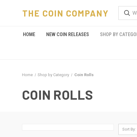
THE COIN COMPANY
HOME
NEW COIN RELEASES
SHOP BY CATEGO
Home
Shop by Category
Coin Rolls
COIN ROLLS
Sort By: