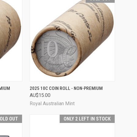
TO CART
QUICK VIEW
SOLD OUT
EMIUM
2025 10C COIN ROLL - NON-PREMIUM
AU$15.00
Compare
Royal Australian Mint
OLD OUT
ONLY 2 LEFT IN STOCK