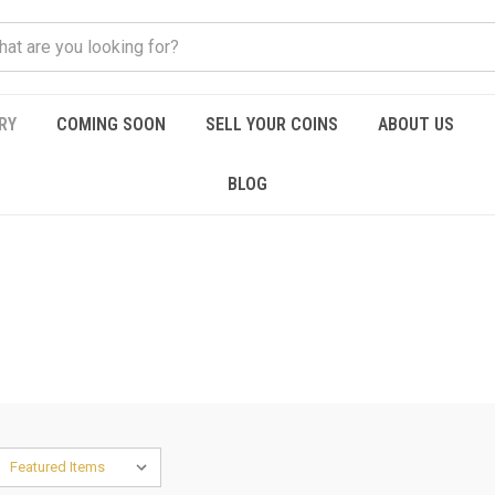
RY
COMING SOON
SELL YOUR COINS
ABOUT US
BLOG