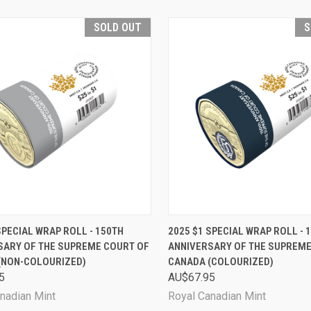
SOLD OUT
S
CK VIEW
SOLD OUT
QUICK VIEW
SOL
SPECIAL WRAP ROLL - 150TH
2025 $1 SPECIAL WRAP ROLL - 
SARY OF THE SUPREME COURT OF
ANNIVERSARY OF THE SUPREME
are
Compare
(NON-COLOURIZED)
CANADA (COLOURIZED)
5
AU$67.95
nadian Mint
Royal Canadian Mint