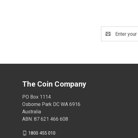
Email
Address
The Coin Company
PO Box 1114
Osborne Park DC WA 6916
Australia
ABN: 87 621 466 608
1800 455 010