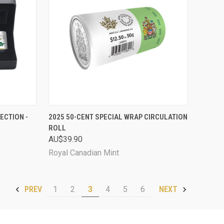
D OUT
QUICK VIEW
ADD TO CART
ECTION -
2025 50-CENT SPECIAL WRAP CIRCULATION
ROLL
Compare
AU$39.90
Royal Canadian Mint
1
2
3
4
5
6
PREV
NEXT