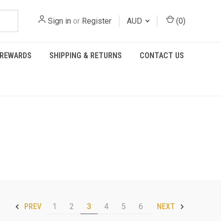
Sign in
or
Register
AUD
(
0
)
REWARDS
SHIPPING & RETURNS
CONTACT US
1
2
3
4
5
6
PREV
NEXT