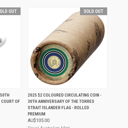
OLD OUT
SOLD OUT
D OUT
QUICK VIEW
SOLD OUT
150TH
2025 $2 COLOURED CIRCULATING COIN -
 COURT OF
30TH ANNIVERSARY OF THE TORRES
Compare
STRAIT ISLANDER FLAG - ROLLED
PREMIUM
AU$105.00