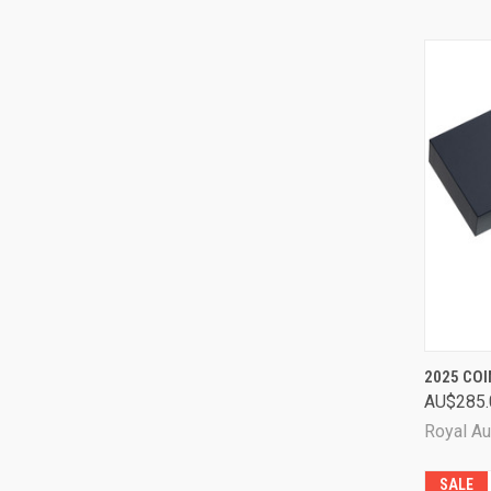
QUI
2025 COI
AU$285.
Comp
Royal Au
SALE