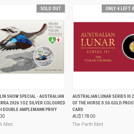
SOLD OUT
ONLY 4 LEFT 
CK VIEW
SOLD OUT
QUICK VIEW
ADD 
LIN SHOW SPECIAL - AUSTRALIAN
AUSTRALIAN LUNAR SERIES III 
RRA 2026 1OZ SILVER COLOURED
OF THE HORSE 0.5G GOLD PROOF
are
Compare
TH DOUBLE AMPLEMANN PRIVY
CARD
00
AU$178.00
h Mint
The Perth Mint