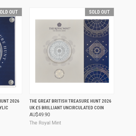
OLD OUT
SOLD OUT
D OUT
QUICK VIEW
SOLD OUT
HUNT 2026
THE GREAT BRITISH TREASURE HUNT 2026
YLIC
UK £5 BRILLIANT UNCIRCULATED COIN
Compare
AU$49.90
The Royal Mint