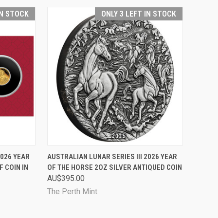
IN STOCK
ONLY 3 LEFT IN STOCK
TO CART
QUICK VIEW
ADD TO CART
2026 YEAR
AUSTRALIAN LUNAR SERIES III 2026 YEAR
 COIN IN
OF THE HORSE 2OZ SILVER ANTIQUED COIN
Compare
AU$395.00
The Perth Mint