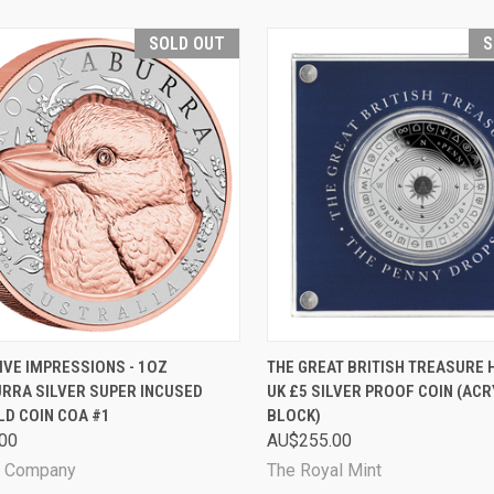
SOLD OUT
S
CK VIEW
SOLD OUT
QUICK VIEW
SOL
IVE IMPRESSIONS - 1OZ
THE GREAT BRITISH TREASURE 
RRA SILVER SUPER INCUSED
UK £5 SILVER PROOF COIN (ACR
are
Compare
LD COIN COA #1
BLOCK)
00
AU$255.00
n Company
The Royal Mint