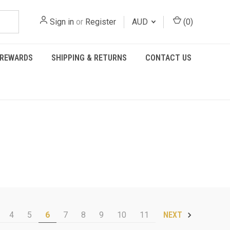
Sign in
or
Register
AUD
(
0
)
REWARDS
SHIPPING & RETURNS
CONTACT US
4
5
6
7
8
9
10
11
NEXT