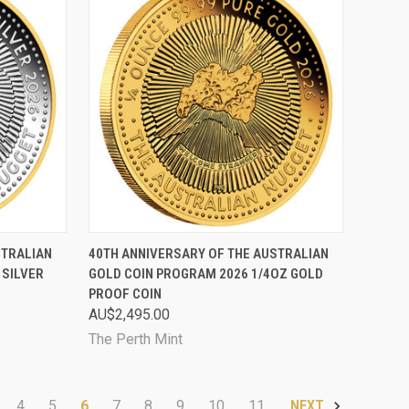
TO CART
QUICK VIEW
SOLD OUT
STRALIAN
40TH ANNIVERSARY OF THE AUSTRALIAN
 SILVER
GOLD COIN PROGRAM 2026 1/4OZ GOLD
Compare
PROOF COIN
AU$2,495.00
The Perth Mint
4
5
6
7
8
9
10
11
NEXT