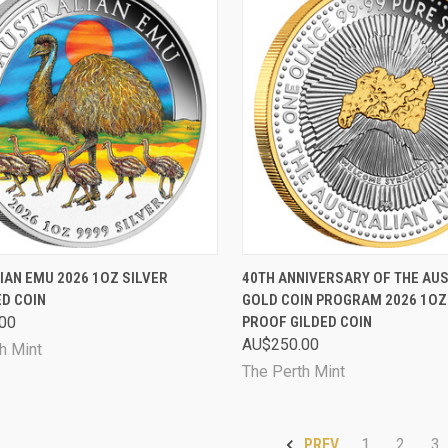
CK VIEW
SOLD OUT
QUICK VIEW
ADD 
IAN EMU 2026 1OZ SILVER
40TH ANNIVERSARY OF THE AU
D COIN
GOLD COIN PROGRAM 2026 1OZ
are
Compare
00
PROOF GILDED COIN
AU$250.00
h Mint
The Perth Mint
1
2
3
PREV