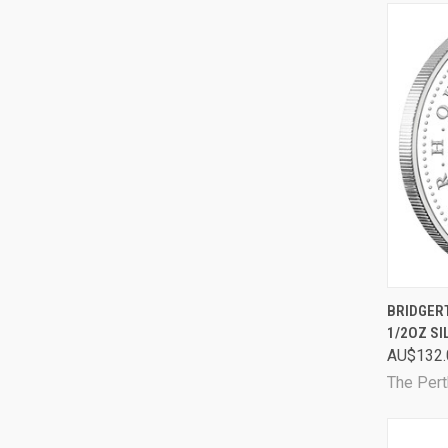
QUI
BRIDGER
1/2OZ SI
Comp
AU$132.
The Pert