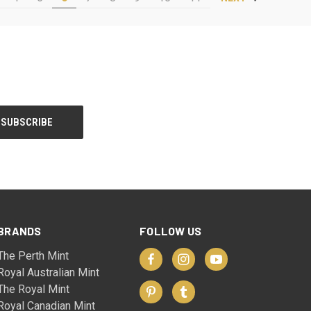
BRANDS
FOLLOW US
The Perth Mint
Royal Australian Mint
The Royal Mint
Royal Canadian Mint