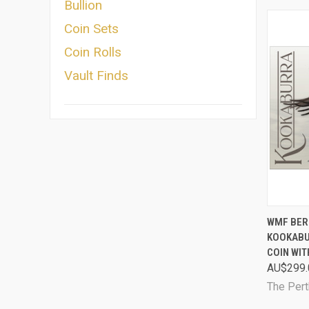
Bullion
Coin Sets
Coin Rolls
Vault Finds
QUI
WMF BER
KOOKABU
Comp
COIN WI
AU$299.
The Pert