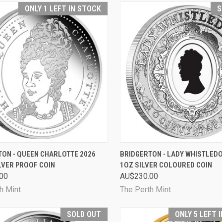
ONLY 1 LEFT IN STOCK
S
CK VIEW
ADD TO CART
QUICK VIEW
SOL
TON - QUEEN CHARLOTTE 2026
BRIDGERTON - LADY WHISTLED
LVER PROOF COIN
1OZ SILVER COLOURED COIN
are
Compare
00
AU$230.00
h Mint
The Perth Mint
SOLD OUT
ONLY 5 LEFT 