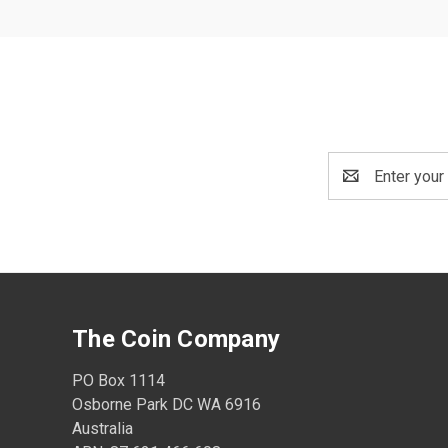
Email
Address
The Coin Company
PO Box 1114
Osborne Park DC WA 6916
Australia