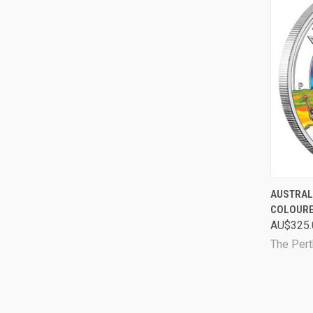
QUI
AUSTRAL
COLOURE
Comp
AU$325.
The Pert