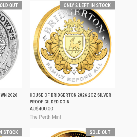
OLD OUT
ONLY 2 LEFT IN STOCK
D OUT
QUICK VIEW
ADD TO CART
OWN 2026
HOUSE OF BRIDGERTON 2026 2OZ SILVER
PROOF GILDED COIN
Compare
AU$400.00
The Perth Mint
IN STOCK
SOLD OUT