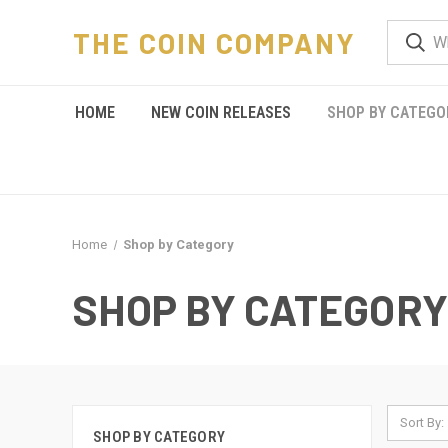
THE COIN COMPANY
HOME
NEW COIN RELEASES
SHOP BY CATEGO
Home
Shop by Category
SHOP BY CATEGORY
Sort By:
SHOP BY CATEGORY