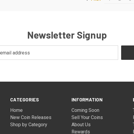
Newsletter Signup
CATEGORIES
INFORMATION
Home
Coming Soon
New Coin Releases
Sell Your Coins
Shop by Category
About Us
Rewards