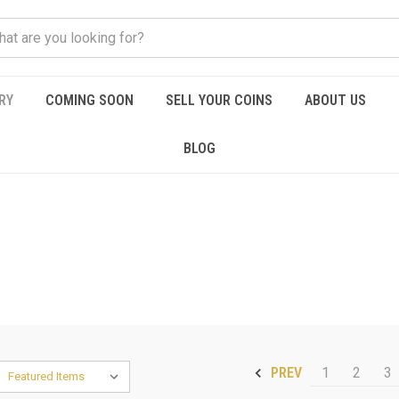
RY
COMING SOON
SELL YOUR COINS
ABOUT US
BLOG
1
2
3
PREV