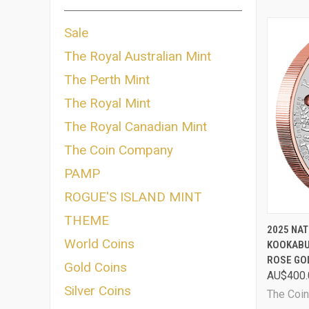
Sale
The Royal Australian Mint
The Perth Mint
The Royal Mint
The Royal Canadian Mint
The Coin Company
PAMP
ROGUE'S ISLAND MINT
THEME
QUI
2025 NAT
World Coins
KOOKABU
Comp
ROSE GO
Gold Coins
AU$400.
Silver Coins
The Coi