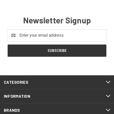
Newsletter Signup
Email
Address
CATEGORIES
INFORMATION
BRANDS