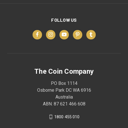
FOLLOW US
The Coin Company
PO Box 1114
Osborne Park DC WA 6916
Australia
ABN: 87 621 466 608
1800 455 010