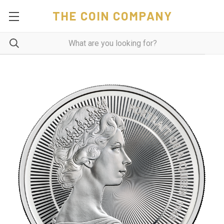
THE COIN COMPANY