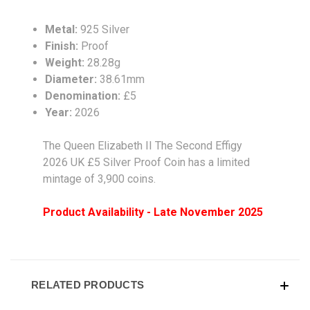
Metal:
925 Silver
Finish:
Proof
Weight:
28.28g
Diameter:
38.61mm
Denomination:
£5
Year:
2026
The Queen Elizabeth II The Second Effigy
2026 UK £5 Silver Proof Coin has a limited
mintage of 3,900 coins.
Product Availability - Late November 2025
RELATED PRODUCTS