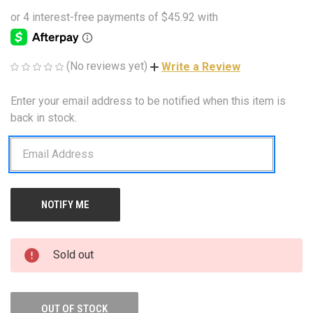
(No reviews yet)
Write a Review
Enter your email address to be notified when this item is
CURRENT
STOCK:
back in stock.
Sold out
OUT OF STOCK