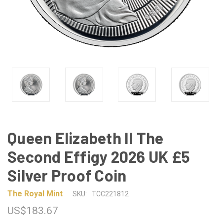
Queen Elizabeth II The
Second Effigy 2026 UK £5
Silver Proof Coin
The Royal Mint
SKU:
TCC221812
US$183.67