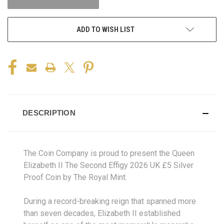
ADD TO WISH LIST
DESCRIPTION
The Coin Company is proud to present the Queen
Elizabeth II The Second Effigy 2026 UK £5 Silver
Proof Coin by The Royal Mint.
During a record-breaking reign that spanned more
than seven decades, Elizabeth II established