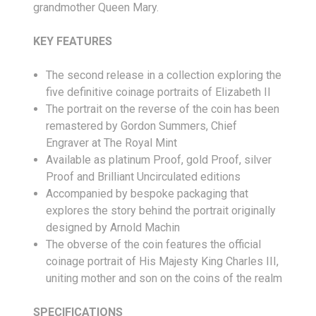
grandmother Queen Mary.
KEY FEATURES
The second release in a collection exploring the
five definitive coinage portraits of Elizabeth II
The portrait on the reverse of the coin has been
remastered by Gordon Summers, Chief
Engraver at The Royal Mint
Available as platinum Proof, gold Proof, silver
Proof and Brilliant Uncirculated editions
Accompanied by bespoke packaging that
explores the story behind the portrait originally
designed by Arnold Machin
The obverse of the coin features the official
coinage portrait of His Majesty King Charles III,
uniting mother and son on the coins of the realm
SPECIFICATIONS