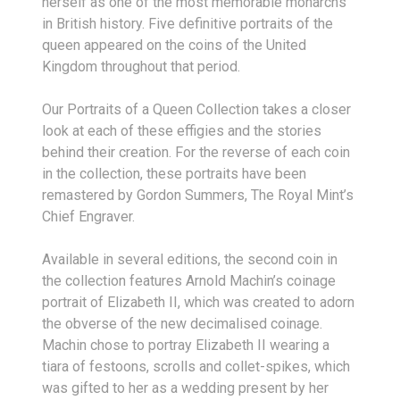
herself as one of the most memorable monarchs
in British history. Five definitive portraits of the
queen appeared on the coins of the United
Kingdom throughout that period.
Our Portraits of a Queen Collection takes a closer
look at each of these effigies and the stories
behind their creation. For the reverse of each coin
in the collection, these portraits have been
remastered by Gordon Summers, The Royal Mint’s
Chief Engraver.
Available in several editions, the second coin in
the collection features Arnold Machin’s coinage
portrait of Elizabeth II, which was created to adorn
the obverse of the new decimalised coinage.
Machin chose to portray Elizabeth II wearing a
tiara of festoons, scrolls and collet-spikes, which
was gifted to her as a wedding present by her