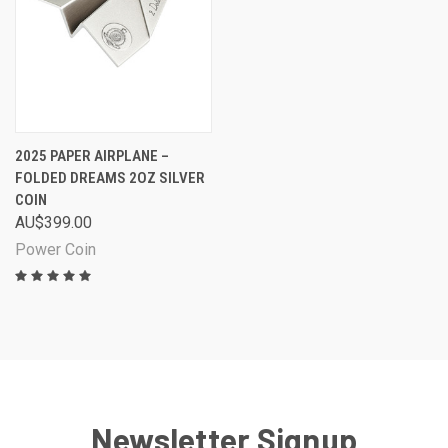
2025 PAPER AIRPLANE –
FOLDED DREAMS 2OZ SILVER
COIN
AU$399.00
Power Coin
Newsletter Signup