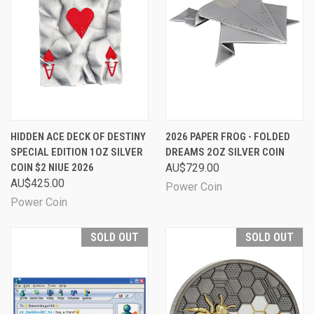
HIDDEN ACE DECK OF DESTINY
2026 PAPER FROG - FOLDED
SPECIAL EDITION 1OZ SILVER
DREAMS 2OZ SILVER COIN
COIN $2 NIUE 2026
AU$729.00
AU$425.00
Power Coin
Power Coin
SOLD OUT
SOLD OUT