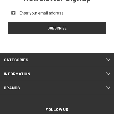
Email
Address
CATEGORIES
INFORMATION
BRANDS
FOLLOW US