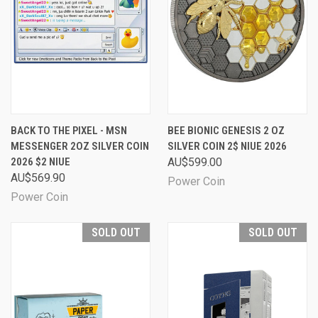
BACK TO THE PIXEL - MSN
BEE BIONIC GENESIS 2 OZ
MESSENGER 2OZ SILVER COIN
SILVER COIN 2$ NIUE 2026
2026 $2 NIUE
AU$599.00
AU$569.90
Power Coin
Power Coin
SOLD OUT
SOLD OUT