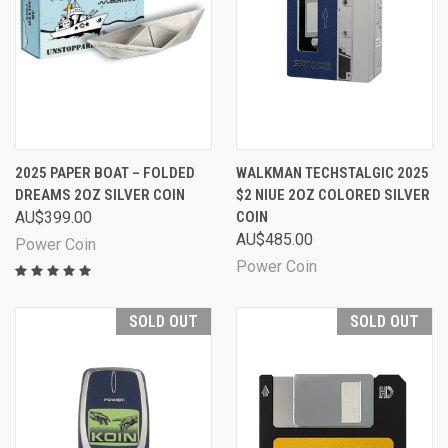
2025 PAPER BOAT – FOLDED
WALKMAN TECHSTALGIC 2025
DREAMS 2OZ SILVER COIN
$2 NIUE 2OZ COLORED SILVER
AU$399.00
COIN
AU$485.00
Power Coin
Power Coin
SOLD OUT
SOLD OUT