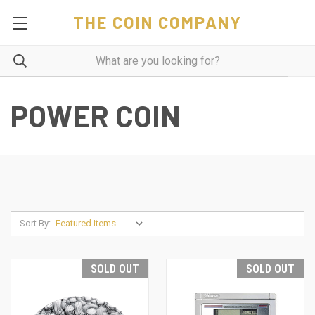
THE COIN COMPANY
POWER COIN
Sort By:
SOLD OUT
SOLD OUT