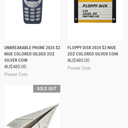
UNBREAKABLE PHONE 2025 $2
FLOPPY DISK 2024 $2 NIUE
NIUE COLORED GILDED 2OZ
2OZ COLORED SILVER COIN
SILVER COIN
AU$485.00
AU$485.00
Power Coin
Power Coin
SOLD OUT