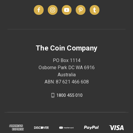
The Coin Company
PO Box 1114
Osborne Park DC WA 6916
Australia
ABN: 87 621 466 608
1800 455 010