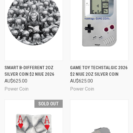
SMART B-DIFFERENT 2OZ
GAME TOY TECHSTALGIC 2026
SILVER COIN $2 NIUE 2026
$2 NIUE 2OZ SILVER COIN
AU$625.00
AU$625.00
Power Coin
Power Coin
SOLD OUT