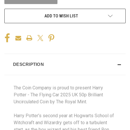
ADD TO WISH LIST
DESCRIPTION
The Coin Company is proud to present Harry
Potter - The Flying Car 2025 UK 50p Brilliant
Uncirculated Coin by The Royal Mint.
Harry Potter’s second year at Hogwarts School of
Witchcraft and Wizardry gets off to a turbulent
start, as the boy wizard and his best friend Ron