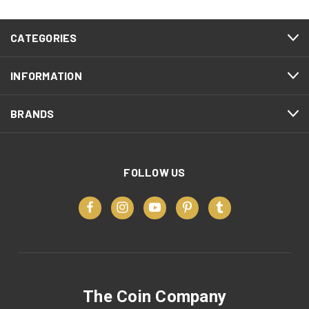
CATEGORIES
INFORMATION
BRANDS
FOLLOW US
The Coin Company