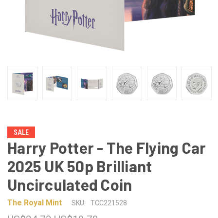
SALE
Harry Potter - The Flying Car
2025 UK 50p Brilliant
Uncirculated Coin
The Royal Mint
SKU:
TCC221528