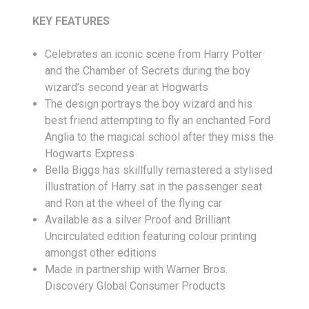
KEY FEATURES
Celebrates an iconic scene from Harry Potter
and the Chamber of Secrets during the boy
wizard’s second year at Hogwarts
The design portrays the boy wizard and his
best friend attempting to fly an enchanted Ford
Anglia to the magical school after they miss the
Hogwarts Express
Bella Biggs has skillfully remastered a stylised
illustration of Harry sat in the passenger seat
and Ron at the wheel of the flying car
Available as a silver Proof and Brilliant
Uncirculated edition featuring colour printing
amongst other editions
Made in partnership with Warner Bros.
Discovery Global Consumer Products