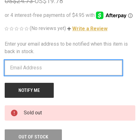
US$24.73
US$19.78
(No reviews yet)
Write a Review
Enter your email address to be notified when this item is
CURRENT
STOCK:
back in stock.
Sold out
OUT OF STOCK