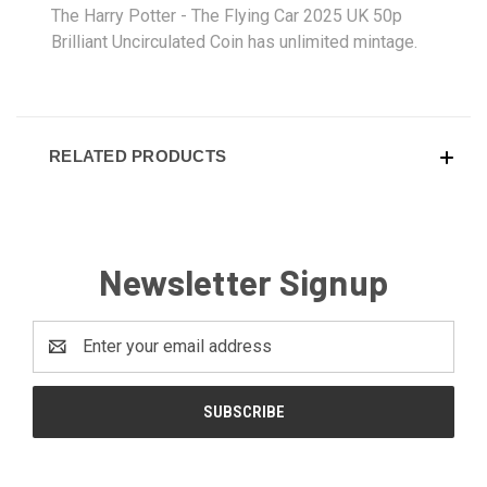
The Harry Potter - The Flying Car 2025 UK 50p
Brilliant Uncirculated Coin has unlimited mintage.
RELATED PRODUCTS
Newsletter Signup
Email
Address