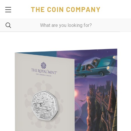
THE COIN COMPANY