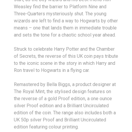
Weasley find the barrier to Platform Nine and
Three-Quarters mysteriously shut. The young
wizards are left to find a way to Hogwarts by other
means – one that lands them in immediate trouble
and sets the tone for a chaotic school year ahead.
Struck to celebrate Harry Potter and the Chamber
of Secrets, the reverse of this UK coin pays tribute
to the iconic scene in the story in which Harry and
Ron travel to Hogwarts in a flying car.
Remastered by Bella Biggs, a product designer at
The Royal Mint, the stylised design features on
the reverse of a gold Proof edition, a one ounce
silver Proof edition and a Brilliant Uncirculated
edition of the coin. The range also includes both a
UK 50p silver Proof and Brilliant Uncirculated
edition featuring colour printing.