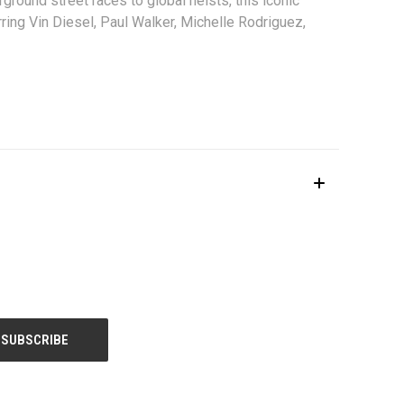
ound street races to global heists, this iconic
ring Vin Diesel, Paul Walker, Michelle Rodriguez,
le.