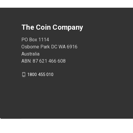
The Coin Company
PO Box 1114
Osborne Park DC WA 6916
Australia
ABN: 87 621 466 608
1800 455 010