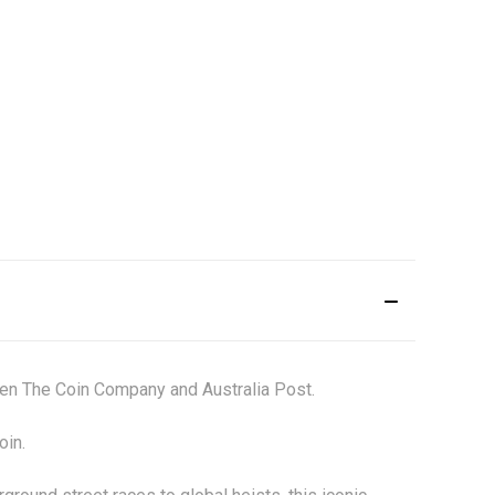
een The Coin Company and Australia Post.
coin.