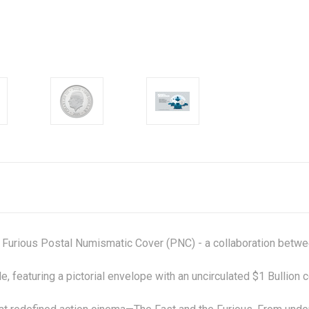
 Furious Postal Numismatic Cover (PNC) - a collaboration betw
, featuring a pictorial envelope with an uncirculated $1 Bullion 