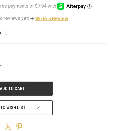
o reviews yet)
Write a Review
K:
5
INCREASE
QUANTITY
OF
UNDEFINED
 TO WISH LIST