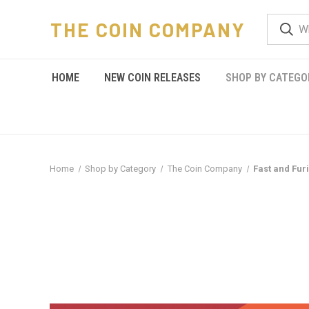
THE COIN COMPANY
HOME
NEW COIN RELEASES
SHOP BY CATEGO
Home
Shop by Category
The Coin Company
Fast and Fur