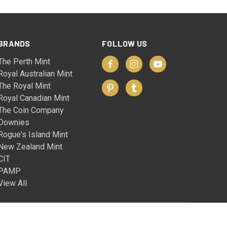
BRANDS
FOLLOW US
The Perth Mint
Royal Australian Mint
The Royal Mint
Royal Canadian Mint
The Coin Company
Downies
Rogue's Island Mint
New Zealand Mint
CIT
PAMP
View All
© 2026 The Coin Company