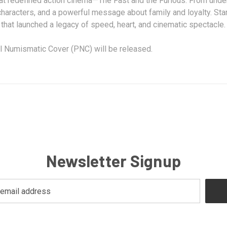
 redefined action cinema—The Fast and the Furious. From undergr
characters, and a powerful message about family and loyalty. Star
ide that launched a legacy of speed, heart, and cinematic spectac
al Numismatic Cover (PNC) will be released.
Newsletter Signup