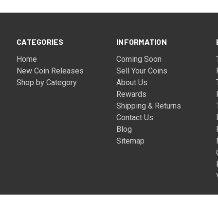
CATEGORIES
INFORMATION
Home
Coming Soon
New Coin Releases
Sell Your Coins
Shop by Category
About Us
Rewards
Shipping & Returns
Contact Us
Blog
Sitemap