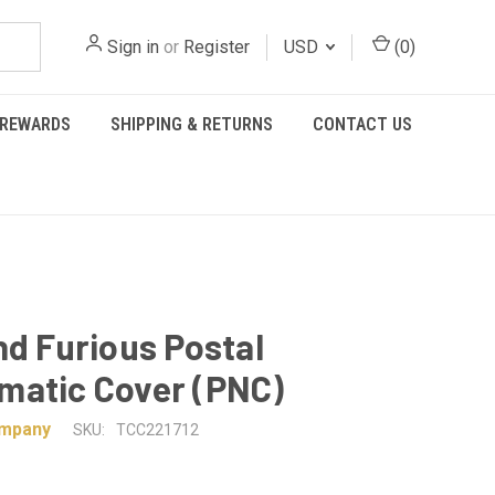
Sign in
or
Register
USD
(
0
)
REWARDS
SHIPPING & RETURNS
CONTACT US
nd Furious Postal
matic Cover (PNC)
ompany
SKU:
TCC221712