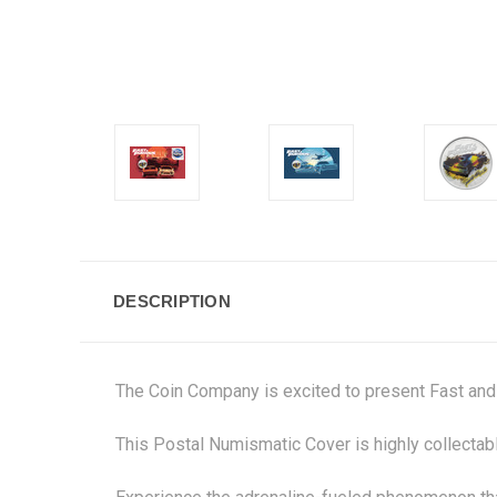
DESCRIPTION
The Coin Company is excited to present Fast and
This Postal Numismatic Cover is highly collectable