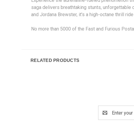
Experience the adrenaline-fueled phenomenon that
saga delivers breathtaking stunts, unforgettable 
and Jordana Brewster, it's a high-octane thrill r
No more than 5000 of the Fast and Furious Post
RELATED PRODUCTS
Email
Address