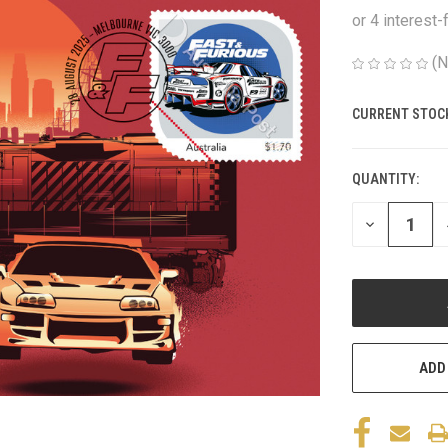
(N
CURRENT STOC
QUANTITY:
DECREASE
QUANTITY
OF
UNDEFINED
ADD