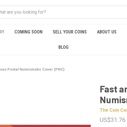
RY
COMING SOON
SELL YOUR COINS
ABOUT US
BLOG
ious Postal Numismatic Cover (PNC)
Fast a
Numis
The Coin C
US$31.76