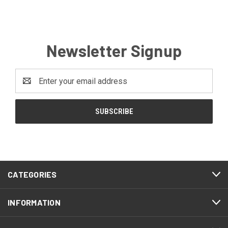
Newsletter Signup
Email
Address
CATEGORIES
INFORMATION