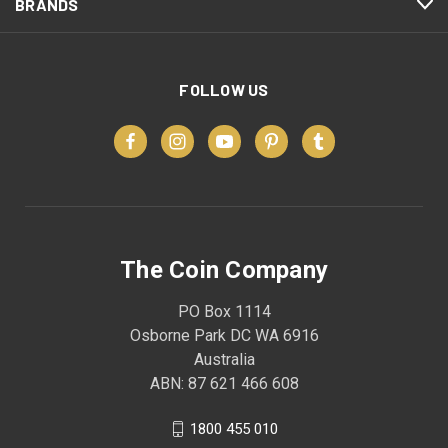
BRANDS
FOLLOW US
The Coin Company
PO Box 1114
Osborne Park DC WA 6916
Australia
ABN: 87 621 466 608
1800 455 010