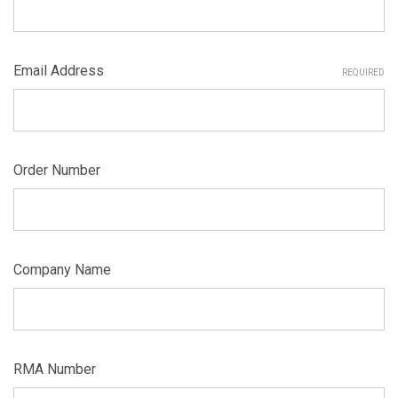
Email Address
REQUIRED
Order Number
Company Name
RMA Number