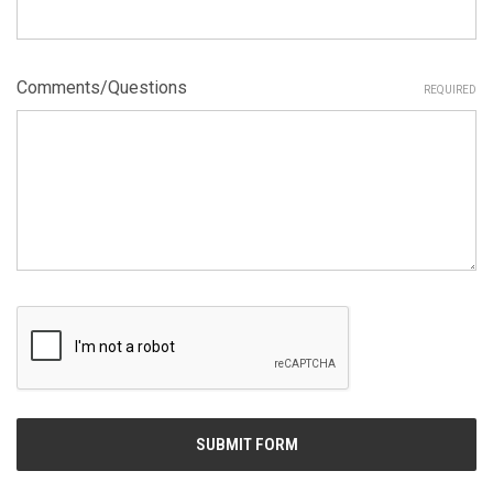
Comments/Questions
REQUIRED