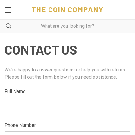
THE COIN COMPANY
CONTACT US
We're happy to answer questions or help you with returns.
Please fill out the form below if you need assistance.
Full Name
Phone Number