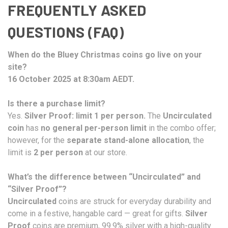
FREQUENTLY ASKED
QUESTIONS (FAQ)
When do the Bluey Christmas coins go live on your
site?
16 October 2025 at 8:30am AEDT.
Is there a purchase limit?
Yes.
Silver Proof: limit 1 per person.
The
Uncirculated
coin
has
no general per-person limit
in the combo offer;
however, for the
separate stand-alone allocation
, the
limit is
2 per person
at our store.
What’s the difference between “Uncirculated” and
“Silver Proof”?
Uncirculated
coins are struck for everyday durability and
come in a festive, hangable card — great for gifts.
Silver
Proof
coins are premium, 99.9% silver with a high-quality