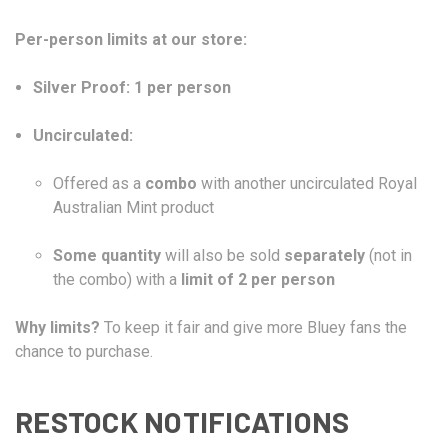
Per-person limits at our store:
Silver Proof:
1 per person
Uncirculated:
Offered as a
combo
with another uncirculated Royal
Australian Mint product
Some quantity
will also be sold
separately
(not in
the combo) with a
limit of 2 per person
Why limits?
To keep it fair and give more Bluey fans the
chance to purchase.
RESTOCK NOTIFICATIONS