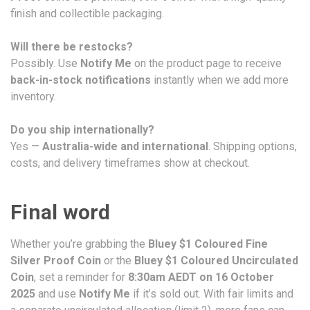
finish and collectible packaging.
Will there be restocks?
Possibly. Use
Notify Me
on the product page to receive
back-in-stock notifications
instantly when we add more
inventory.
Do you ship internationally?
Yes —
Australia-wide and international
. Shipping options,
costs, and delivery timeframes show at checkout.
Final word
Whether you’re grabbing the
Bluey $1 Coloured Fine
Silver Proof Coin
or the
Bluey $1 Coloured Uncirculated
Coin
, set a reminder for
8:30am AEDT on 16 October
2025
and use
Notify Me
if it’s sold out. With fair limits and