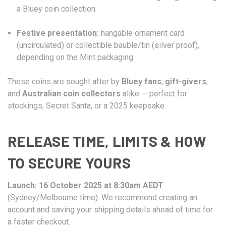
a Bluey coin collection.
Festive presentation:
hangable ornament card
(uncirculated) or collectible bauble/tin (silver proof),
depending on the Mint packaging.
These coins are sought after by
Bluey fans
,
gift-givers
,
and
Australian coin collectors
alike — perfect for
stockings, Secret Santa, or a 2025 keepsake.
RELEASE TIME, LIMITS & HOW
TO SECURE YOURS
Launch:
16 October 2025 at 8:30am AEDT
(Sydney/Melbourne time). We recommend creating an
account and saving your shipping details ahead of time for
a faster checkout.