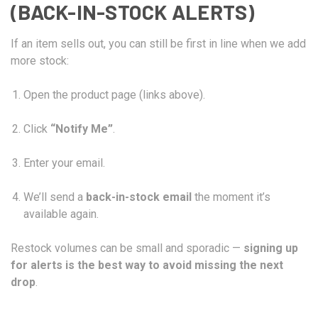
(BACK-IN-STOCK ALERTS)
If an item sells out, you can still be first in line when we add
more stock:
Open the product page (links above).
Click
“Notify Me”
.
Enter your email.
We’ll send a
back-in-stock email
the moment it’s
available again.
Restock volumes can be small and sporadic —
signing up
for alerts is the best way to avoid missing the next
drop
.