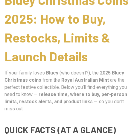
2025: How to Buy,
Restocks, Limits &
Launch Details
If your family loves
Bluey
(who doesn’t?), the
2025 Bluey
Christmas coins
from the
Royal Australian Mint
are the
perfect festive collectible. Below you’ll find everything you
need to know —
release time, where to buy, per-person
limits, restock alerts, and product links
— so you don’t
miss out.
QUICK FACTS (AT A GLANCE)