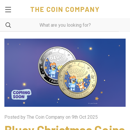
THE COIN COMPANY
Posted by The Coin Company on 9th Oct 2025
Bluey Christmas Coins