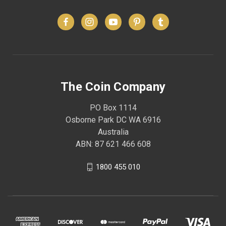
The Coin Company
PO Box 1114
Osborne Park DC WA 6916
Australia
ABN: 87 621 466 608
1800 455 010