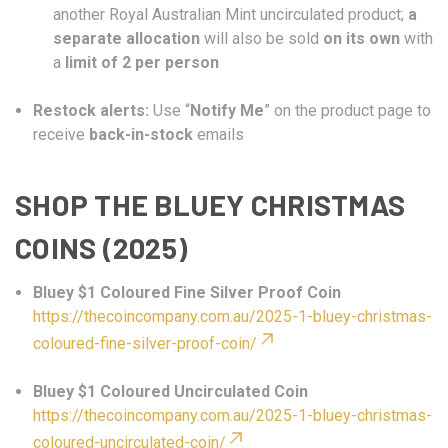
another Royal Australian Mint uncirculated product;
a
separate allocation
will also be sold
on its own
with
a
limit of 2 per person
Restock alerts:
Use “
Notify Me
” on the product page to
receive
back-in-stock
emails
SHOP THE BLUEY CHRISTMAS
COINS (2025)
Bluey $1 Coloured Fine Silver Proof Coin
https://thecoincompany.com.au/2025-1-bluey-christmas-
coloured-fine-silver-proof-coin/
Bluey $1 Coloured Uncirculated Coin
https://thecoincompany.com.au/2025-1-bluey-christmas-
coloured-uncirculated-coin/