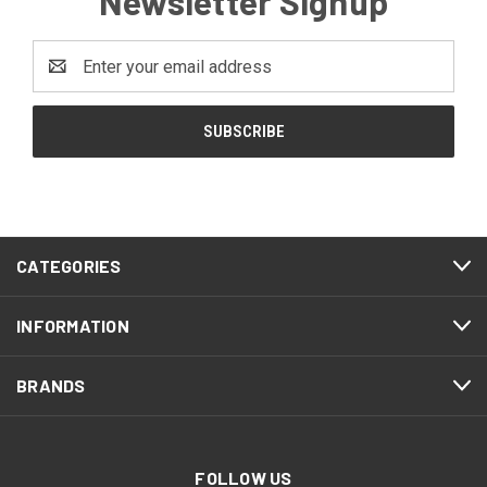
Newsletter Signup
Email
Address
CATEGORIES
INFORMATION
BRANDS
FOLLOW US