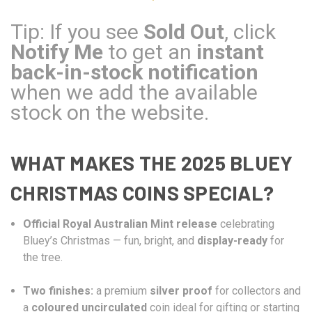
Tip: If you see
Sold Out
, click
Notify Me
to get an
instant
back-in-stock notification
when we add the available
stock on the website.
WHAT MAKES THE 2025 BLUEY
CHRISTMAS COINS SPECIAL?
Official Royal Australian Mint release
celebrating
Bluey’s Christmas — fun, bright, and
display-ready
for
the tree.
Two finishes:
a premium
silver proof
for collectors and
a
coloured uncirculated
coin ideal for gifting or starting