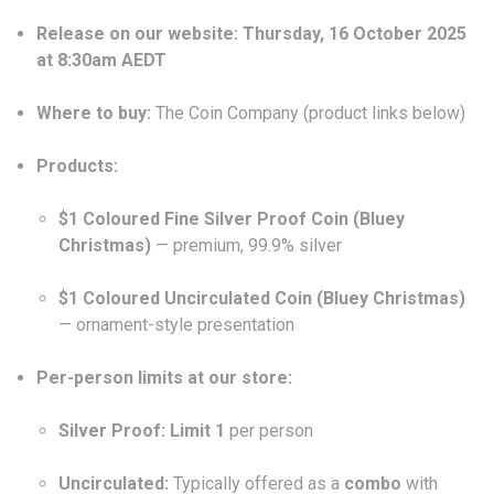
Release on our website:
Thursday, 16 October 2025
at 8:30am AEDT
Where to buy:
The Coin Company (product links below)
Products:
$1 Coloured Fine Silver Proof Coin (Bluey
Christmas)
— premium, 99.9% silver
$1 Coloured Uncirculated Coin (Bluey Christmas)
— ornament-style presentation
Per-person limits at our store:
Silver Proof:
Limit 1
per person
Uncirculated:
Typically offered as a
combo
with