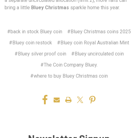
a separate uncirculated allocation (limit 2), more fans can
bring a little
Bluey Christmas
sparkle home this year.
#back in stock Bluey coin
#Bluey Christmas coins 2025
#Bluey coin restock
#Bluey coin Royal Australian Mint
#Bluey silver proof coin
#Bluey uncirculated coin
#The Coin Company Bluey.
#where to buy Bluey Christmas coin