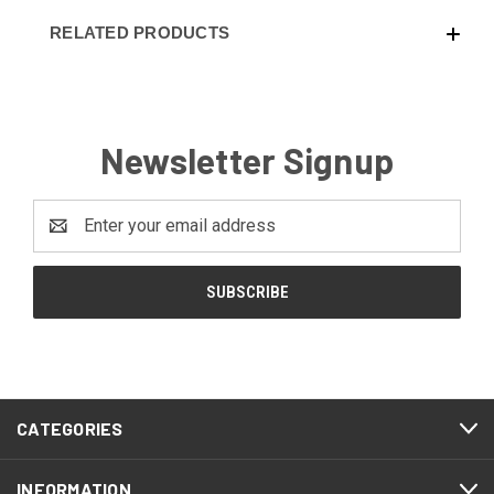
RELATED PRODUCTS
Newsletter Signup
Email
Address
CATEGORIES
INFORMATION