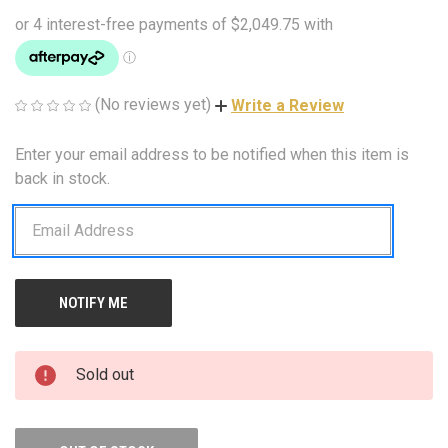
(No reviews yet)
Write a Review
Enter your email address to be notified when this item is
CURRENT
STOCK:
back in stock.
Sold out