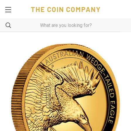
THE COIN COMPANY