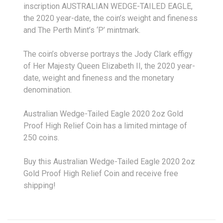
inscription AUSTRALIAN WEDGE-TAILED EAGLE,
the 2020 year-date, the coin’s weight and fineness
and The Perth Mint’s ‘P’ mintmark.
The coin’s obverse portrays the Jody Clark effigy
of Her Majesty Queen Elizabeth II, the 2020 year-
date, weight and fineness and the monetary
denomination.
Australian Wedge-Tailed Eagle 2020 2oz Gold
Proof High Relief Coin has a limited mintage of
250 coins.
Buy this Australian Wedge-Tailed Eagle 2020 2oz
Gold Proof High Relief Coin and receive free
shipping!