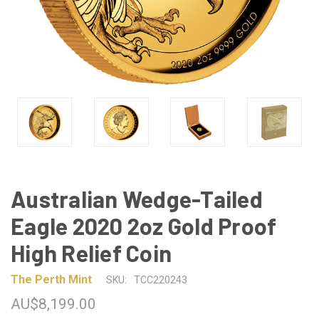
Australian Wedge-Tailed
Eagle 2020 2oz Gold Proof
High Relief Coin
The Perth Mint
SKU:
TCC220243
AU$8,199.00