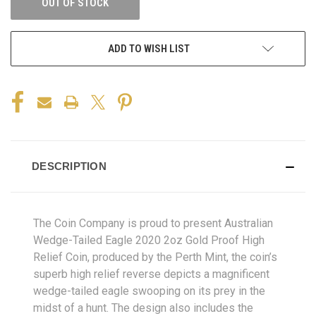
OUT OF STOCK
ADD TO WISH LIST
DESCRIPTION
The Coin Company is proud to present Australian
Wedge-Tailed Eagle 2020 2oz Gold Proof High
Relief Coin, produced by the Perth Mint,
the coin’s
superb high relief reverse depicts a magnificent
wedge-tailed eagle swooping on its prey in the
midst of a hunt. The design also includes the