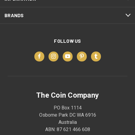
BRANDS
FOLLOW US
The Coin Company
PO Box 1114
Osborne Park DC WA 6916
Australia
ABN: 87 621 466 608