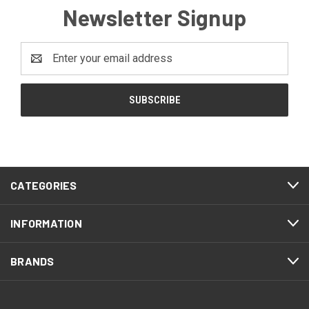
Newsletter Signup
Email
Address
CATEGORIES
INFORMATION
BRANDS