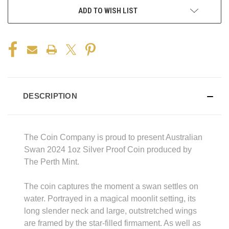
ADD TO WISH LIST
DESCRIPTION
The Coin Company is proud to present Australian
Swan 2024 1oz Silver Proof Coin produced by
The Perth Mint.
The coin captures the moment a swan settles on
water. Portrayed in a magical moonlit setting, its
long slender neck and large, outstretched wings
are framed by the star-filled firmament. As well as