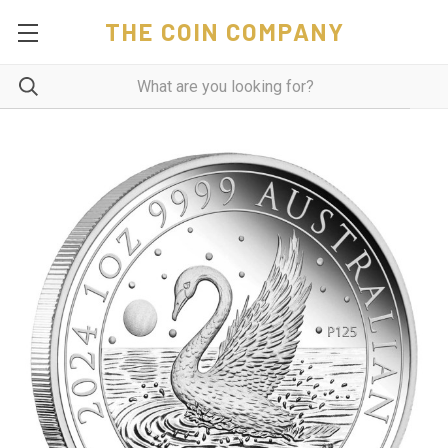
THE COIN COMPANY