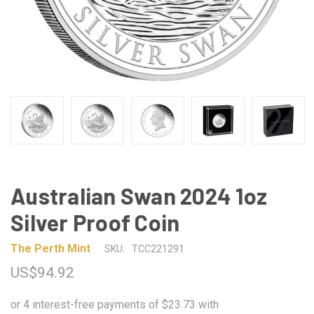
Australian Swan 2024 1oz
Silver Proof Coin
The Perth Mint
SKU:
TCC221291
US$94.92