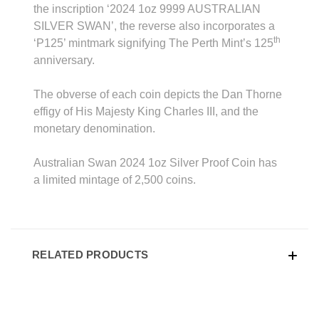
the inscription ‘2024 1oz 9999 AUSTRALIAN
SILVER SWAN’, the reverse also incorporates a
th
‘P125’ mintmark signifying The Perth Mint’s 125
anniversary.
The obverse of each coin depicts the Dan Thorne
effigy of His Majesty King Charles III, and the
monetary denomination.
Australian Swan 2024 1oz Silver Proof Coin has
a limited mintage of 2,500 coins.
RELATED PRODUCTS