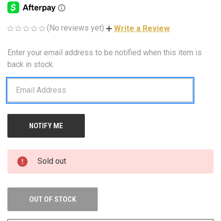
(No reviews yet)
Write a Review
Enter your email address to be notified when this item is
CURRENT
STOCK:
back in stock.
Sold out
OUT OF STOCK