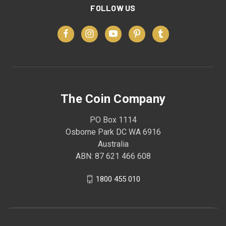
FOLLOW US
The Coin Company
PO Box 1114
Osborne Park DC WA 6916
Australia
ABN: 87 621 466 608
1800 455 010