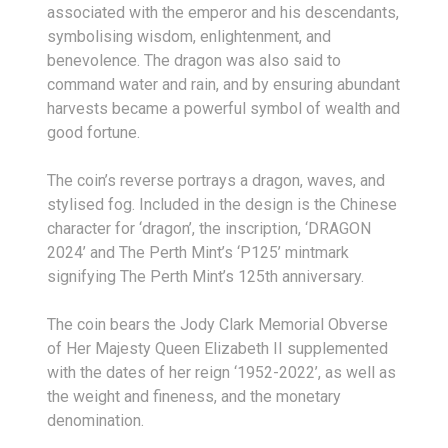
associated with the emperor and his descendants,
symbolising wisdom, enlightenment, and
benevolence. The dragon was also said to
command water and rain, and by ensuring abundant
harvests became a powerful symbol of wealth and
good fortune.
The coin’s reverse portrays a dragon, waves, and
stylised fog. Included in the design is the Chinese
character for ‘dragon’, the inscription, ‘DRAGON
2024’ and The Perth Mint’s ‘P125’ mintmark
signifying The Perth Mint’s 125th anniversary.
The coin bears the Jody Clark Memorial Obverse
of Her Majesty Queen Elizabeth II supplemented
with the dates of her reign ‘1952-2022’, as well as
the weight and fineness, and the monetary
denomination.