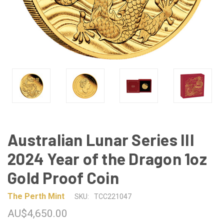
Australian Lunar Series III
2024 Year of the Dragon 1oz
Gold Proof Coin
The Perth Mint
SKU:
TCC221047
AU$4,650.00