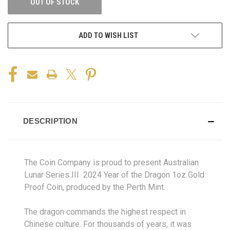
OUT OF STOCK
ADD TO WISH LIST
DESCRIPTION
The Coin Company is proud to present Australian
Lunar Series III 2024 Year of the Dragon 1oz Gold
Proof Coin, produced by the Perth Mint.
The dragon commands the highest respect in
Chinese culture. For thousands of years, it was