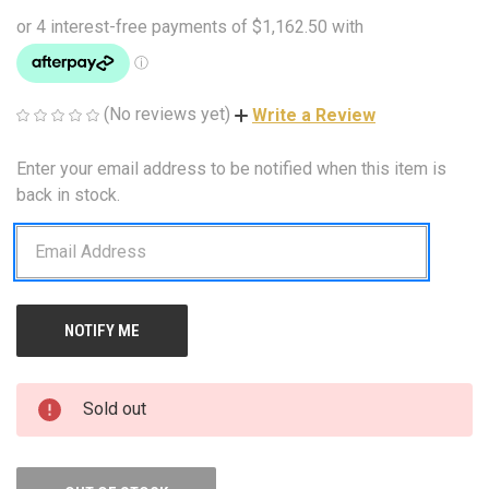
(No reviews yet)
Write a Review
Enter your email address to be notified when this item is
CURRENT
STOCK:
back in stock.
Sold out