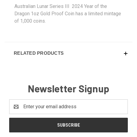
Australian Lunar Series III 2024 Year of the
Dragon 1oz Gold Proof Coin has a limited mintage
of 1,000 coins.
RELATED PRODUCTS
Newsletter Signup
Email
Address