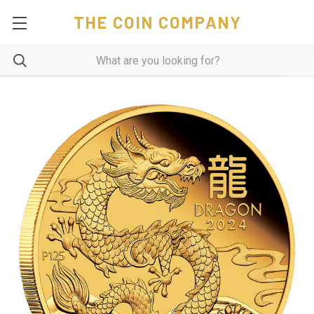
THE COIN COMPANY