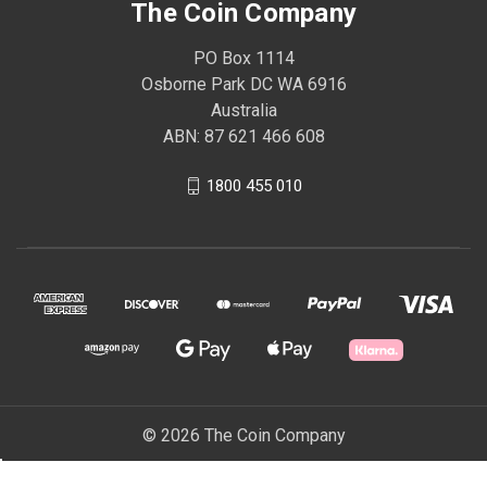
The Coin Company
PO Box 1114
Osborne Park DC WA 6916
Australia
ABN: 87 621 466 608
1800 455 010
© 2026 The Coin Company