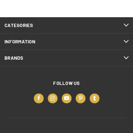
CATEGORIES
INFORMATION
BRANDS
FOLLOW US