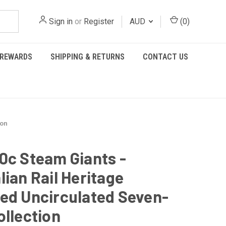
Sign in
or
Register
AUD
(
0
)
REWARDS
SHIPPING & RETURNS
CONTACT US
ion
0c Steam Giants -
lian Rail Heritage
ed Uncirculated Seven-
ollection