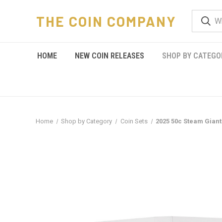
THE COIN COMPANY
HOME
NEW COIN RELEASES
SHOP BY CATEGO
Home
Shop by Category
Coin Sets
2025 50c Steam Giant