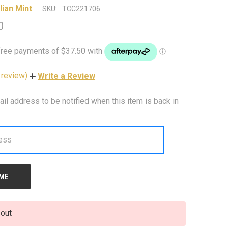
lian Mint
SKU:
TCC221706
0
 review)
Write a Review
ail address to be notified when this item is back in
 out