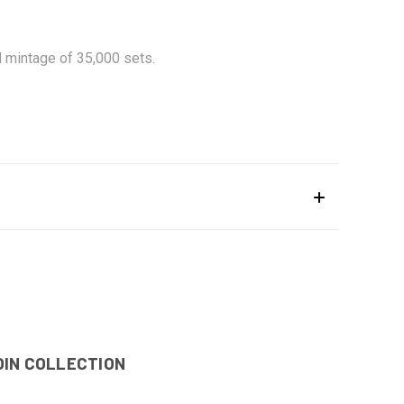
d mintage of 35,000 sets.
OIN COLLECTION