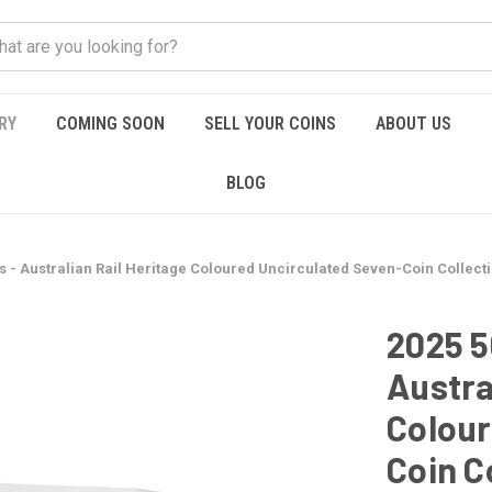
RY
COMING SOON
SELL YOUR COINS
ABOUT US
BLOG
s - Australian Rail Heritage Coloured Uncirculated Seven-Coin Collect
2025 5
Austra
Colour
Coin C