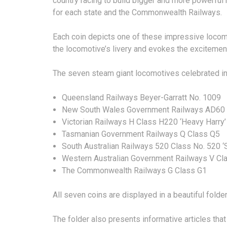
country racing to build bigger and more powerful
for each state and the Commonwealth Railways.
Each coin depicts one of these impressive locomoti
the locomotive’s livery and evokes the excitement 
The seven steam giant locomotives celebrated in 
Queensland Railways Beyer-Garratt No. 1009
New South Wales Government Railways AD60 C
Victorian Railways H Class H220 ‘Heavy Harry’
Tasmanian Government Railways Q Class Q5
South Australian Railways 520 Class No. 520 ‘
Western Australian Government Railways V C
The Commonwealth Railways G Class G1
All seven coins are displayed in a beautiful folder
The folder also presents informative articles th