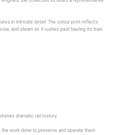
engines, the collection includes a representative
es in intricate detail. The colour print reflects
ise, and steam as it rushes past hauling its train.
alia's dramatic rail history.
te the work done to preserve and operate them