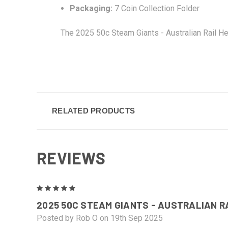
Packaging:
7 Coin Collection Folder
The 2025 50c Steam Giants - Australian Rail He
RELATED PRODUCTS
REVIEWS
5
2025 50C STEAM GIANTS - AUSTRALIAN 
Posted by Rob O on 19th Sep 2025