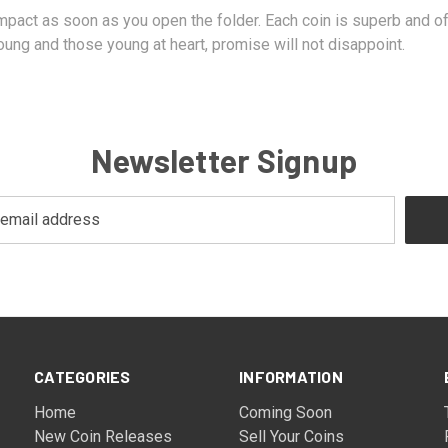
 impact as soon as you open the folder. Each coin is superb and
ung and those young at heart, promise will not disappoint.
Newsletter Signup
CATEGORIES
INFORMATION
Home
Coming Soon
New Coin Releases
Sell Your Coins