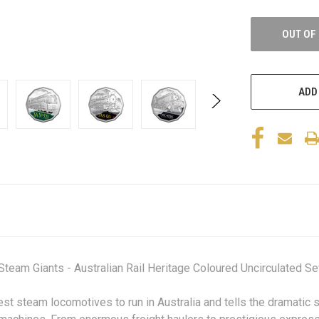
OUT OF
ADD
eam Giants - Australian Rail Heritage Coloured Uncirculated Sev
st steam locomotives to run in Australia and tells the dramatic s