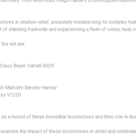
 machines. From enormous freight haulers to prestigious express 
ves in shallow relief, accurately miniaturising its complex featur
of standing trackside and experiencing a flash of colour, heat, no
the set are:
lass Beyer-Garratt 6029
Sir Malcolm Barclay-Harvey’
lass V1220
 as a record of these incredible locomotives and their role in Austr
at examine the impact of these locomotives in detail and celebra