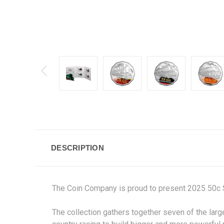
DESCRIPTION
The Coin Company is proud to present 2025 50c St
The collection gathers together seven of the large