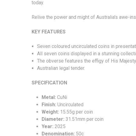
today.
Relive the power and might of Australia's awe-ins
KEY FEATURES
Seven coloured uncirculated coins in presentatio
All seven coins displayed in a stunning collect
The obverse features the effigy of His Majesty
Australian legal tender.
SPECIFICATION
Metal:
CuNi
Finish:
Uncirculated
Weight:
15.55g per coin
Diameter:
31.51mm per coin
Year:
2025
Denomination:
50c