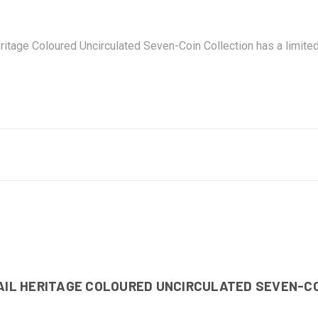
ritage Coloured Uncirculated Seven-Coin Collection has a limite
RAIL HERITAGE COLOURED UNCIRCULATED SEVEN-C