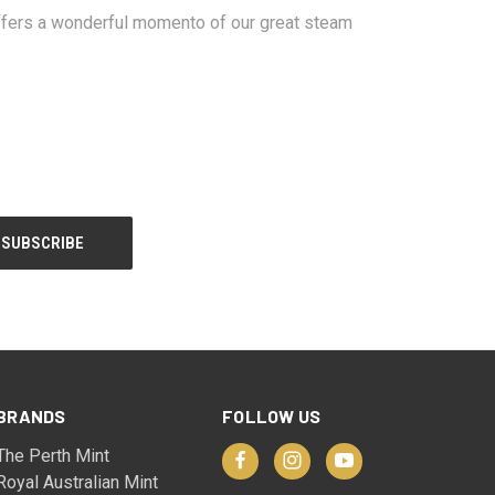
 offers a wonderful momento of our great steam
BRANDS
FOLLOW US
The Perth Mint
Royal Australian Mint