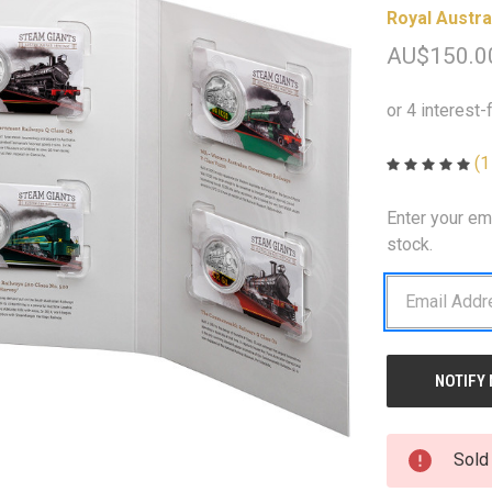
Royal Austra
AU$150.0
(1
Enter your em
CURRENT
STOCK:
stock.
Sold