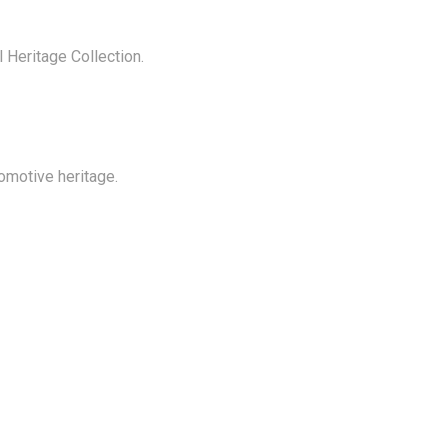
 Heritage Collection.
comotive heritage.