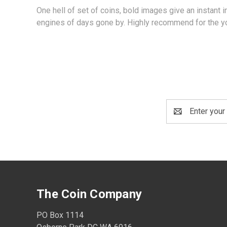
One hell of set of coins, bold images give an instant
engines of days gone by. Highly recommend for the yo
Email
Address
The Coin Company
PO Box 1114