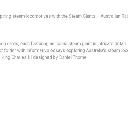
piring steam locomotives with the Steam Giants – Australian Rail
n cards, each featuring an iconic steam giant in intricate detail.
or folder with informative essays exploring Australia's steam lo
 King Charles III designed by Daniel Thorne.