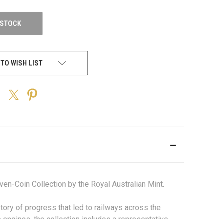
 STOCK
 TO WISH LIST
en-Coin Collection by the Royal Australian Mint.
tory of progress that led to railways across the