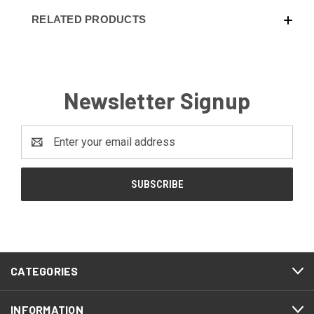
RELATED PRODUCTS
Newsletter Signup
Email
Address
CATEGORIES
INFORMATION