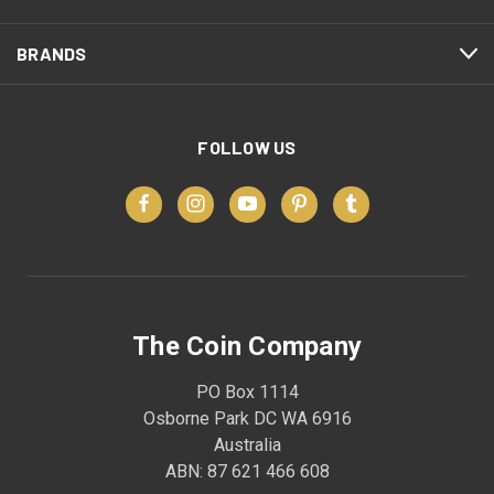
BRANDS
FOLLOW US
The Coin Company
PO Box 1114
Osborne Park DC WA 6916
Australia
ABN: 87 621 466 608