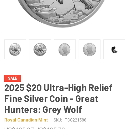
SALE
2025 $20 Ultra-High Relief
Fine Silver Coin - Great
Hunters: Grey Wolf
Royal Canadian Mint
SKU:
TCC221588