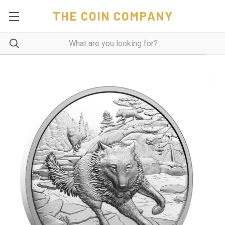
THE COIN COMPANY