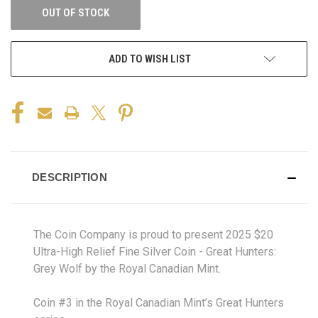
OUT OF STOCK
ADD TO WISH LIST
DESCRIPTION
The Coin Company is proud to present 2025 $20
Ultra-High Relief Fine Silver Coin - Great Hunters:
Grey Wolf by the Royal Canadian Mint.
Coin #3 in the Royal Canadian Mint’s Great Hunters