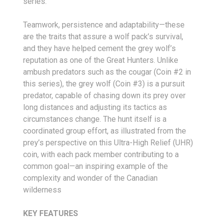
series.
Teamwork, persistence and adaptability—these
are the traits that assure a wolf pack’s survival,
and they have helped cement the grey wolf’s
reputation as one of the Great Hunters. Unlike
ambush predators such as the cougar (Coin #2 in
this series), the grey wolf (Coin #3) is a pursuit
predator, capable of chasing down its prey over
long distances and adjusting its tactics as
circumstances change. The hunt itself is a
coordinated group effort, as illustrated from the
prey’s perspective on this Ultra-High Relief (UHR)
coin, with each pack member contributing to a
common goal—an inspiring example of the
complexity and wonder of the Canadian
wilderness
KEY FEATURES