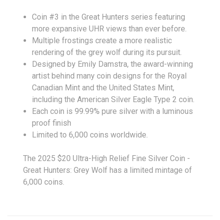
Coin #3 in the Great Hunters series featuring
more expansive UHR views than ever before.
Multiple frostings create a more realistic
rendering of the grey wolf during its pursuit.
Designed by Emily Damstra, the award-winning
artist behind many coin designs for the Royal
Canadian Mint and the United States Mint,
including the American Silver Eagle Type 2 coin.
Each coin is 99.99% pure silver with a luminous
proof finish
Limited to 6,000 coins worldwide.
The 2025 $20 Ultra-High Relief Fine Silver Coin -
Great Hunters: Grey Wolf has a limited mintage of
6,000 coins.