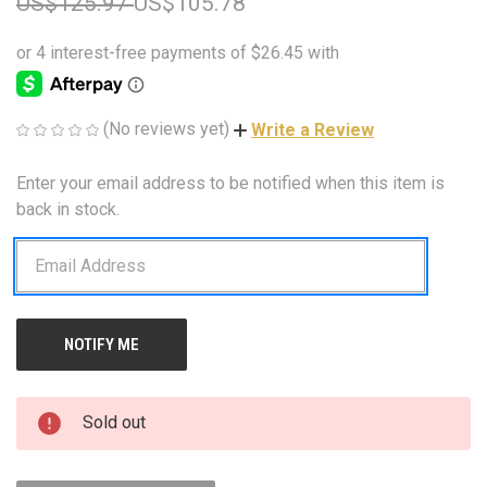
US$125.97
US$105.78
(No reviews yet)
Write a Review
Enter your email address to be notified when this item is
CURRENT
STOCK:
back in stock.
Sold out