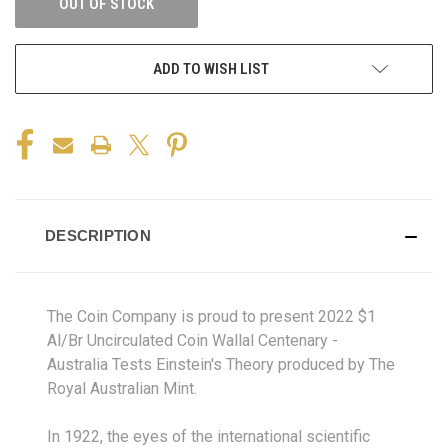
OUT OF STOCK
ADD TO WISH LIST
DESCRIPTION
The Coin Company is proud to present 2022 $1
Al/Br Uncirculated Coin Wallal Centenary -
Australia Tests Einstein's Theory produced by The
Royal Australian Mint.
In 1922, the eyes of the international scientific