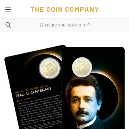
THE COIN COMPANY