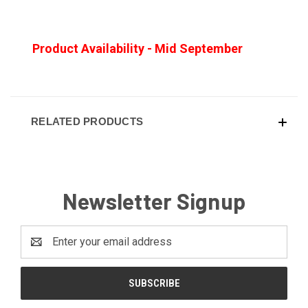
Product Availability - Mid September
RELATED PRODUCTS
Newsletter Signup
Email
Address