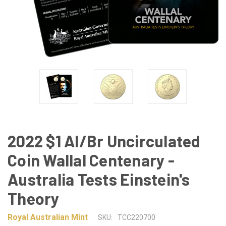
2022 $1 Al/Br Uncirculated
Coin Wallal Centenary -
Australia Tests Einstein's
Theory
Royal Australian Mint
SKU:
TCC220700