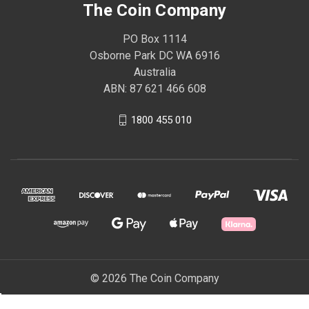
The Coin Company
PO Box 1114
Osborne Park DC WA 6916
Australia
ABN: 87 621 466 608
1800 455 010
© 2026 The Coin Company