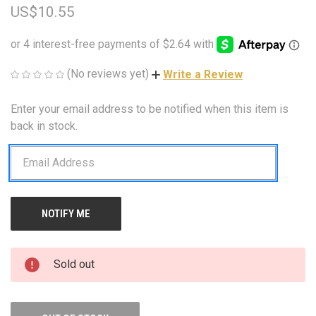
US$10.55
(No reviews yet)
Write a Review
Enter your email address to be notified when this item is
CURRENT
STOCK:
back in stock.
Sold out