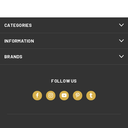
CATEGORIES
INFORMATION
BRANDS
FOLLOW US