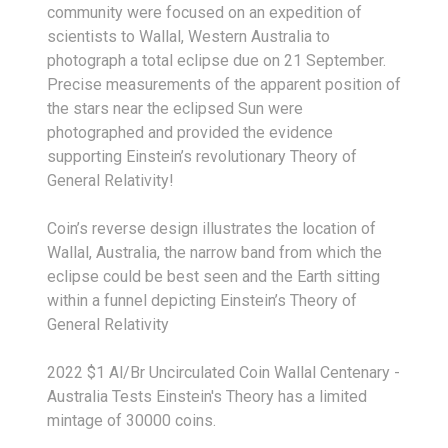
community were focused on an expedition of
scientists to Wallal, Western Australia to
photograph a total eclipse due on 21 September.
Precise measurements of the apparent position of
the stars near the eclipsed Sun were
photographed and provided the evidence
supporting Einstein’s revolutionary Theory of
General Relativity!
Coin’s reverse design illustrates the location of
Wallal, Australia, the narrow band from which the
eclipse could be best seen and the Earth sitting
within a funnel depicting Einstein’s Theory of
General Relativity
2022 $1 Al/Br Uncirculated Coin Wallal Centenary -
Australia Tests Einstein's Theory has a limited
mintage of 30000 coins.