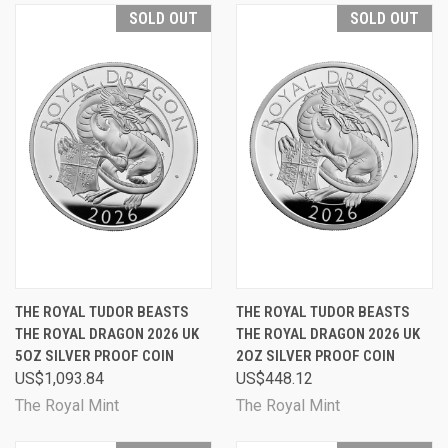
SOLD OUT
SOLD OUT
THE ROYAL TUDOR BEASTS
THE ROYAL TUDOR BEASTS
THE ROYAL DRAGON 2026 UK
THE ROYAL DRAGON 2026 UK
5OZ SILVER PROOF COIN
2OZ SILVER PROOF COIN
US$1,093.84
US$448.12
The Royal Mint
The Royal Mint