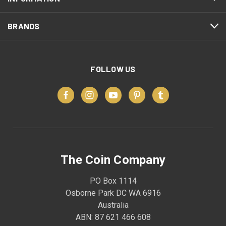
BRANDS
FOLLOW US
The Coin Company
PO Box 1114
Osborne Park DC WA 6916
Australia
ABN: 87 621 466 608