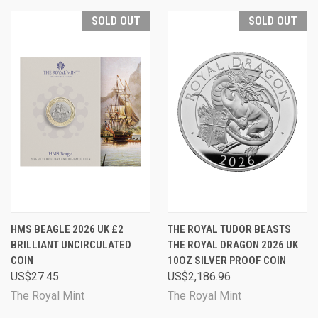
SOLD OUT
SOLD OUT
HMS BEAGLE 2026 UK £2
THE ROYAL TUDOR BEASTS
BRILLIANT UNCIRCULATED
THE ROYAL DRAGON 2026 UK
COIN
10OZ SILVER PROOF COIN
US$27.45
US$2,186.96
The Royal Mint
The Royal Mint