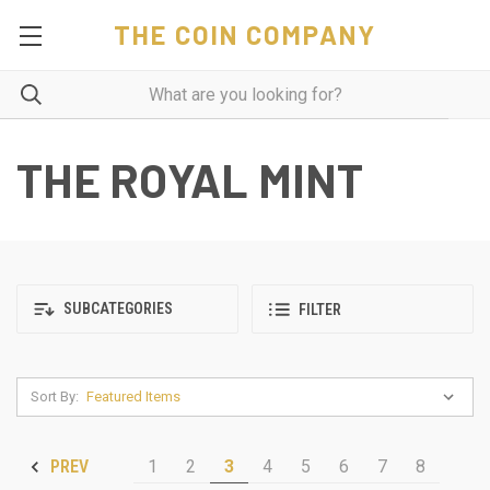
THE COIN COMPANY
THE ROYAL MINT
SUBCATEGORIES
FILTER
Sort By:
1
2
3
4
5
6
7
8
PREV