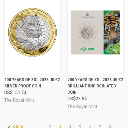
200 YEARS OF ZSL 2026 UK £2
200 YEARS OF ZSL 2026 UK £2
SILVER PROOF COIN
BRILLIANT UNCIRCULATED
US$151.73
COIN
US$23.64
The Royal Mint
The Royal Mint
1
2
3
4
5
6
7
8
PREV