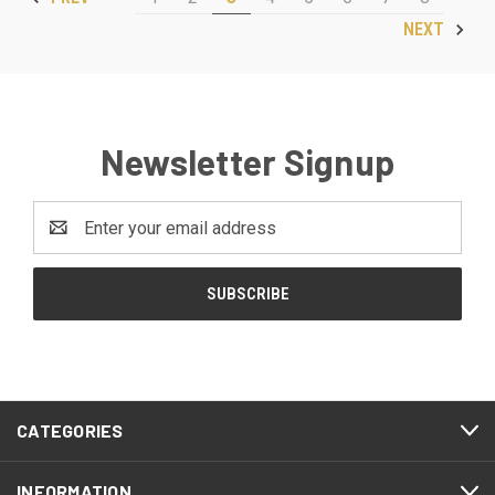
NEXT
Newsletter Signup
Email
Address
CATEGORIES
INFORMATION