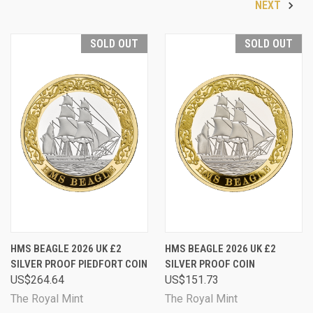
NEXT
SOLD OUT
SOLD OUT
HMS BEAGLE 2026 UK £2
HMS BEAGLE 2026 UK £2
SILVER PROOF PIEDFORT COIN
SILVER PROOF COIN
US$264.64
US$151.73
The Royal Mint
The Royal Mint