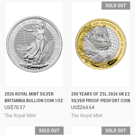
SOLD OUT
2026 ROYAL MINT SILVER
200 YEARS OF ZSL 2026 UK £2
BRITANNIA BULLION COIN 1OZ
SILVER PROOF PIEDFORT COIN
US$70.57
US$264.64
The Royal Mint
The Royal Mint
SOLD OUT
SOLD OUT