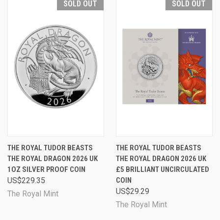
SOLD OUT
SOLD OUT
THE ROYAL TUDOR BEASTS
THE ROYAL TUDOR BEASTS
THE ROYAL DRAGON 2026 UK
THE ROYAL DRAGON 2026 UK
1OZ SILVER PROOF COIN
£5 BRILLIANT UNCIRCULATED
US$229.35
COIN
US$29.29
The Royal Mint
The Royal Mint