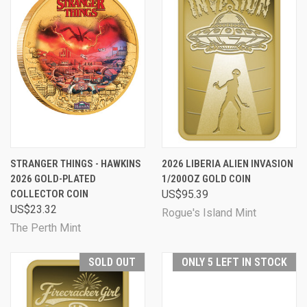
STRANGER THINGS - HAWKINS
2026 LIBERIA ALIEN INVASION
2026 GOLD-PLATED
1/200OZ GOLD COIN
COLLECTOR COIN
US$95.39
US$23.32
Rogue's Island Mint
The Perth Mint
SOLD OUT
ONLY 5 LEFT IN STOCK