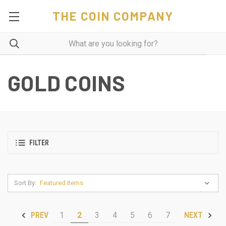
THE COIN COMPANY
GOLD COINS
FILTER
Sort By:
1
2
3
4
5
6
7
PREV
NEXT