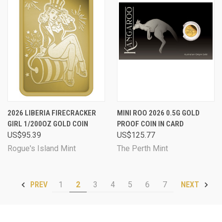
2026 LIBERIA FIRECRACKER
MINI ROO 2026 0.5G GOLD
GIRL 1/200OZ GOLD COIN
PROOF COIN IN CARD
US$95.39
US$125.77
Rogue's Island Mint
The Perth Mint
1
2
3
4
5
6
7
PREV
NEXT