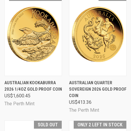
AUSTRALIAN KOOKABURRA
AUSTRALIAN QUARTER
2026 1/4OZ GOLD PROOF COIN
SOVEREIGN 2026 GOLD PROOF
US$1,600.45
COIN
US$413.36
The Perth Mint
The Perth Mint
SOLD OUT
ONLY 2 LEFT IN STOCK