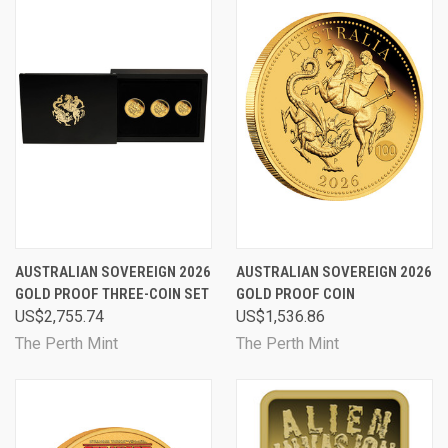
AUSTRALIAN SOVEREIGN 2026
AUSTRALIAN SOVEREIGN 2026
GOLD PROOF THREE-COIN SET
GOLD PROOF COIN
US$2,755.74
US$1,536.86
The Perth Mint
The Perth Mint