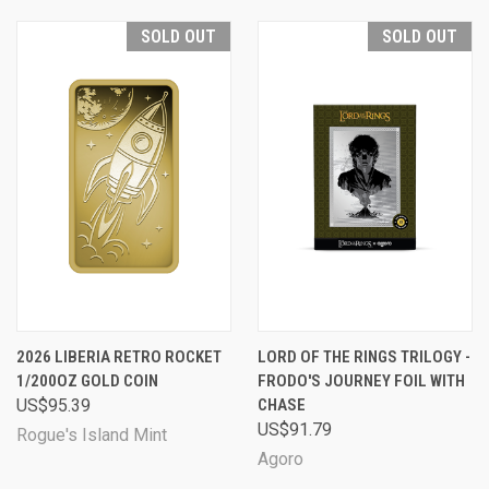
SOLD OUT
SOLD OUT
2026 LIBERIA RETRO ROCKET
LORD OF THE RINGS TRILOGY -
1/200OZ GOLD COIN
FRODO'S JOURNEY FOIL WITH
US$95.39
CHASE
US$91.79
Rogue's Island Mint
Agoro