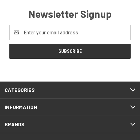
Newsletter Signup
Email
Address
CATEGORIES
INFORMATION
BRANDS