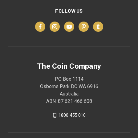
FOLLOW US
The Coin Company
PO Box 1114
Osborne Park DC WA 6916
Australia
ABN: 87 621 466 608
1800 455 010