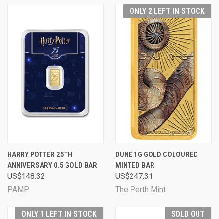
ONLY 2 LEFT IN STOCK
HARRY POTTER 25TH
DUNE 1G GOLD COLOURED
ANNIVERSARY 0.5 GOLD BAR
MINTED BAR
US$148.32
US$247.31
PAMP
The Perth Mint
ONLY 1 LEFT IN STOCK
SOLD OUT