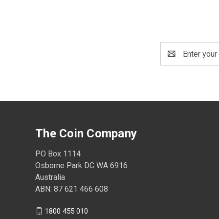
Email
Address
The Coin Company
PO Box 1114
Osborne Park DC WA 6916
Australia
ABN: 87 621 466 608
1800 455 010