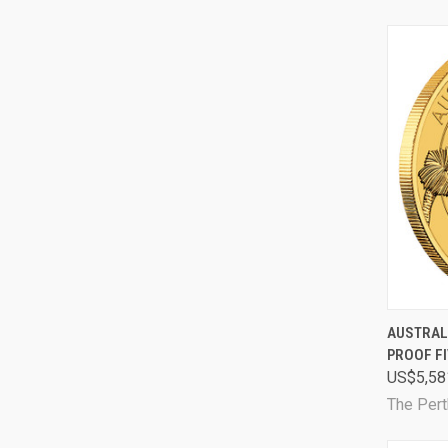
QUI
AUSTRAL
PROOF FI
Comp
US$5,58
The Pert