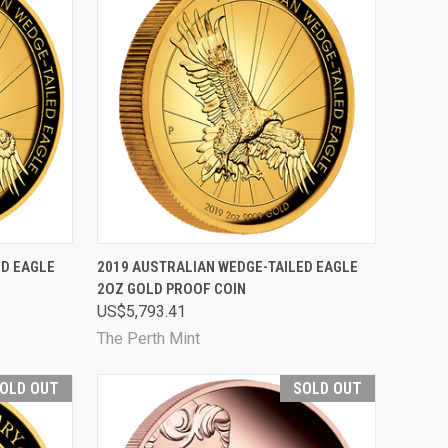
D OUT
QUICK VIEW
SOLD OUT
ED EAGLE
2019 AUSTRALIAN WEDGE-TAILED EAGLE
2OZ GOLD PROOF COIN
Compare
US$5,793.41
The Perth Mint
OLD OUT
SOLD OUT