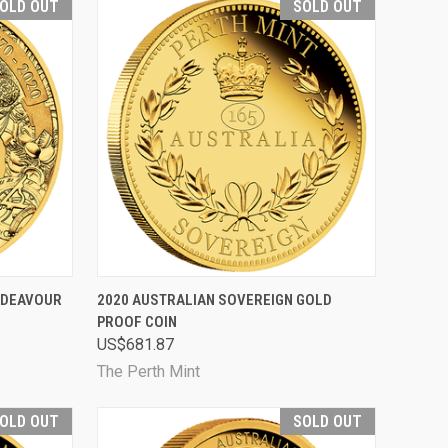
OLD OUT
SOLD OUT
D OUT
QUICK VIEW
SOLD OUT
NDEAVOUR
2020 AUSTRALIAN SOVEREIGN GOLD
PROOF COIN
Compare
US$681.87
The Perth Mint
OLD OUT
SOLD OUT