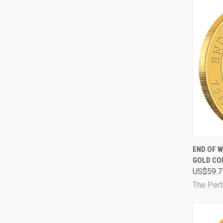
QUI
END OF W
GOLD CO
Comp
US$59.7
The Pert