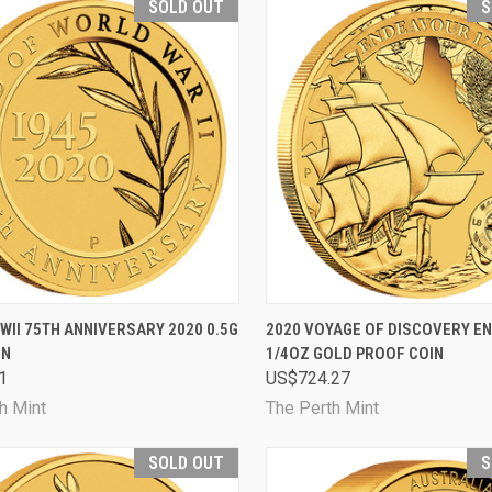
SOLD OUT
S
CK VIEW
SOLD OUT
QUICK VIEW
SOL
WII 75TH ANNIVERSARY 2020 0.5G
2020 VOYAGE OF DISCOVERY E
IN
1/4OZ GOLD PROOF COIN
are
Compare
1
US$724.27
h Mint
The Perth Mint
SOLD OUT
S