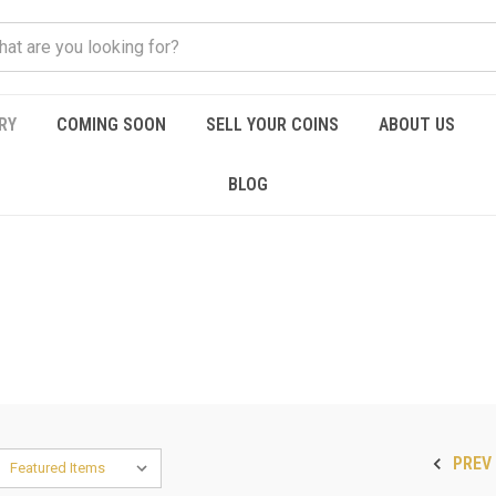
RY
COMING SOON
SELL YOUR COINS
ABOUT US
BLOG
PREV