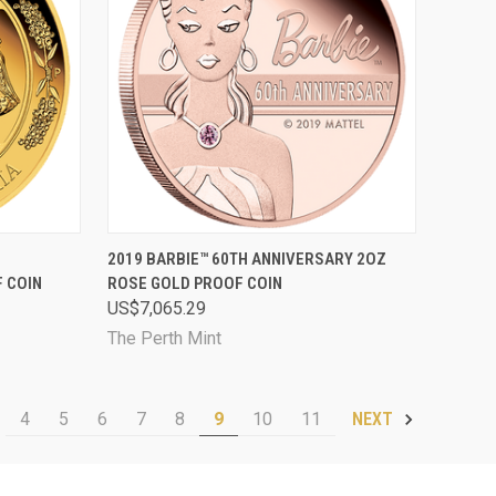
D OUT
QUICK VIEW
SOLD OUT
2019 BARBIE™ 60TH ANNIVERSARY 2OZ
 COIN
ROSE GOLD PROOF COIN
Compare
US$7,065.29
The Perth Mint
4
5
6
7
8
9
10
11
NEXT