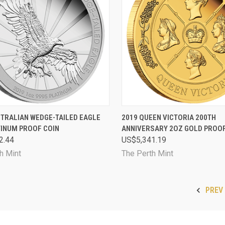
CK VIEW
SOLD OUT
QUICK VIEW
SOL
STRALIAN WEDGE-TAILED EAGLE
2019 QUEEN VICTORIA 200TH
TINUM PROOF COIN
ANNIVERSARY 2OZ GOLD PROOF
are
Compare
2.44
US$5,341.19
h Mint
The Perth Mint
PREV