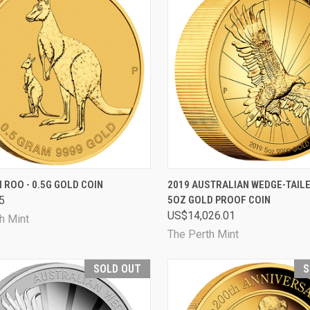
CK VIEW
SOLD OUT
QUICK VIEW
SOL
I ROO - 0.5G GOLD COIN
2019 AUSTRALIAN WEDGE-TAIL
5
5OZ GOLD PROOF COIN
are
Compare
US$14,026.01
h Mint
The Perth Mint
SOLD OUT
S