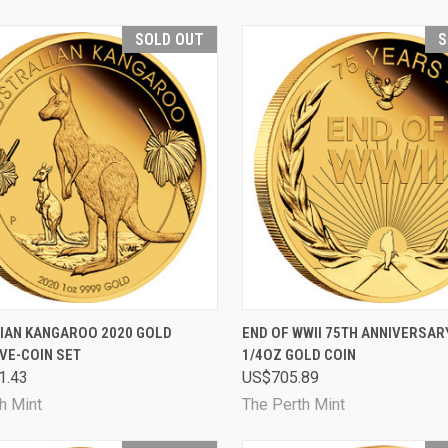
SOLD OUT
S
CK VIEW
SOLD OUT
QUICK VIEW
SOL
IAN KANGAROO 2020 GOLD
END OF WWII 75TH ANNIVERSAR
VE-COIN SET
1/4OZ GOLD COIN
are
Compare
1.43
US$705.89
h Mint
The Perth Mint