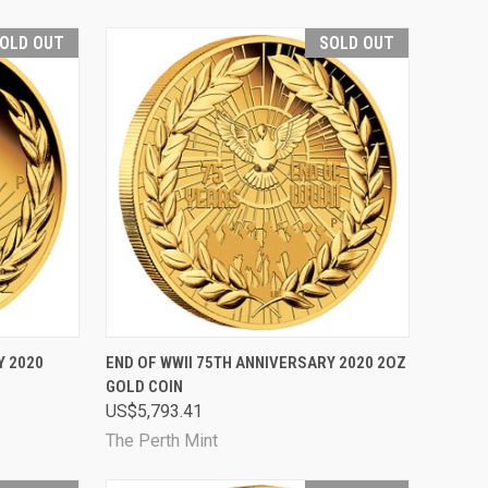
OLD OUT
SOLD OUT
D OUT
QUICK VIEW
SOLD OUT
Y 2020
END OF WWII 75TH ANNIVERSARY 2020 2OZ
GOLD COIN
Compare
US$5,793.41
The Perth Mint