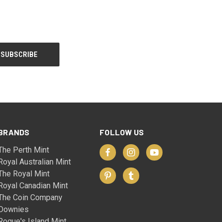
BRANDS
FOLLOW US
The Perth Mint
Royal Australian Mint
The Royal Mint
Royal Canadian Mint
The Coin Company
Downies
Rogue's Island Mint