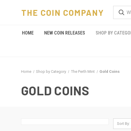
THE COIN COMPANY
HOME
NEW COIN RELEASES
SHOP BY CATEGO
Home
Shop by Category
The Perth Mint
Gold Coins
GOLD COINS
Sort By: