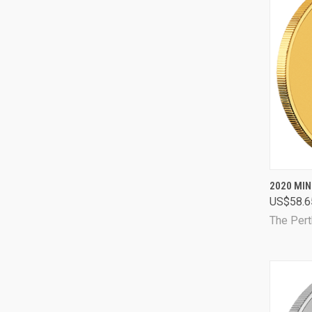
QUI
2020 MIN
US$58.6
Comp
The Pert