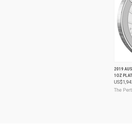
QUI
2019 AU
1OZ PLA
Comp
US$1,94
The Pert