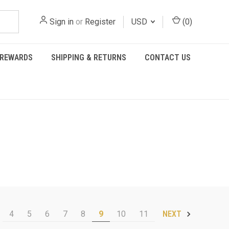
Sign in
or
Register
USD
(
0
)
REWARDS
SHIPPING & RETURNS
CONTACT US
4
5
6
7
8
9
10
11
NEXT