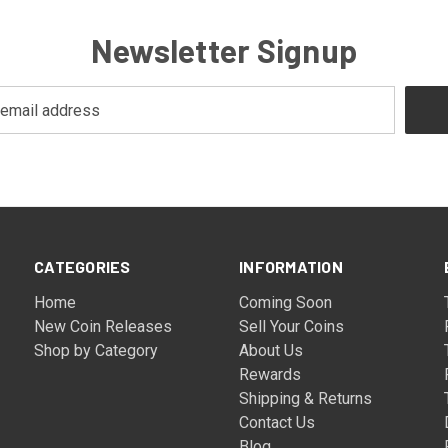
Newsletter Signup
CATEGORIES
INFORMATION
Home
Coming Soon
New Coin Releases
Sell Your Coins
Shop by Category
About Us
Rewards
Shipping & Returns
Contact Us
Blog