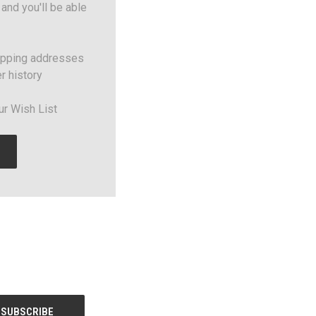
and you'll be able
ipping addresses
r history
ur Wish List