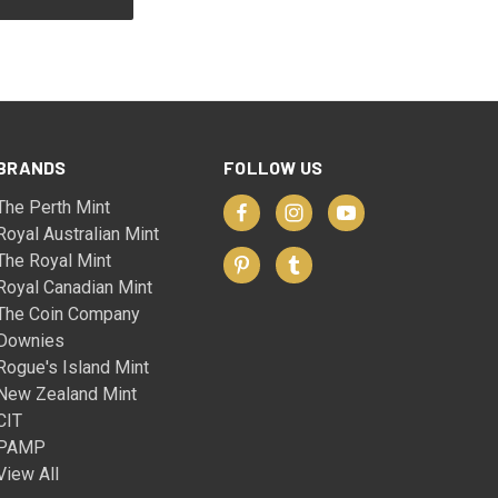
BRANDS
FOLLOW US
The Perth Mint
Royal Australian Mint
The Royal Mint
Royal Canadian Mint
The Coin Company
Downies
Rogue's Island Mint
New Zealand Mint
CIT
PAMP
View All