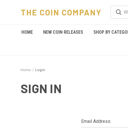
THE COIN COMPANY
HOME
NEW COIN RELEASES
SHOP BY CATEGO
Home
Login
SIGN IN
Email Address: