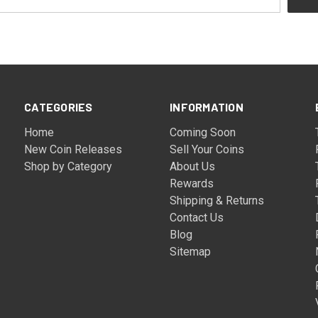
CATEGORIES
INFORMATION
Home
Coming Soon
New Coin Releases
Sell Your Coins
Shop by Category
About Us
Rewards
Shipping & Returns
Contact Us
Blog
Sitemap