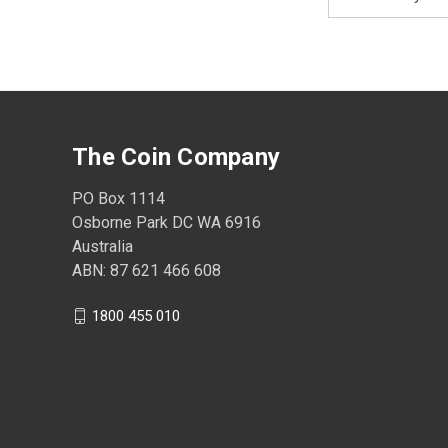
Address
The Coin Company
PO Box 1114
Osborne Park DC WA 6916
Australia
ABN: 87 621 466 608
1800 455 010