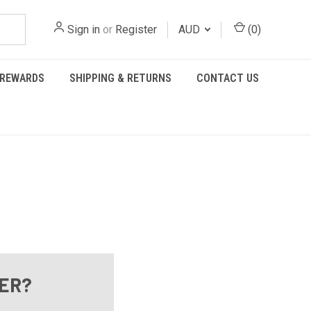
Sign in
or
Register
AUD
(
0
)
REWARDS
SHIPPING & RETURNS
CONTACT US
ER?