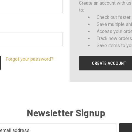
Create an account with us 
to:
Check out faster
Save multiple sh
Access your orde
Track new orders
Save items to yo
Forgot your password?
CREATE ACCOUNT
Newsletter Signup