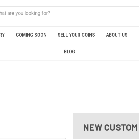
RY
COMING SOON
SELL YOUR COINS
ABOUT US
BLOG
NEW CUSTOM