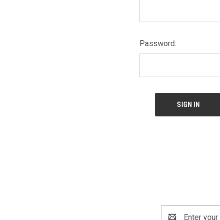
Password:
Email