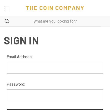
THE COIN COMPANY
SIGN IN
Email Address:
Password: