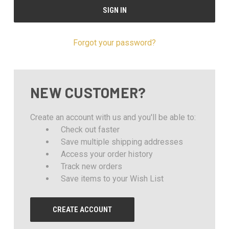
Forgot your password?
NEW CUSTOMER?
Create an account with us and you'll be able to:
Check out faster
Save multiple shipping addresses
Access your order history
Track new orders
Save items to your Wish List
CREATE ACCOUNT