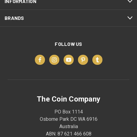
INFORMATION
BRANDS
FOLLOW US
The Coin Company
PO Box 1114
Osborne Park DC WA 6916
Australia
ABN: 87 621 466 608