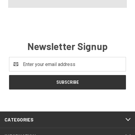
Newsletter Signup
Email
Address
CATEGORIES