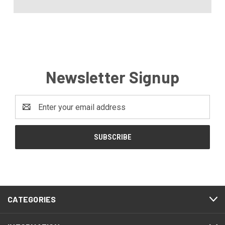
Newsletter Signup
Email
Address
CATEGORIES