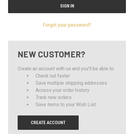
Forgot your password?
NEW CUSTOMER?
Create an account with us and you'll be able to:
Check out faster
Save multiple shipping addresses
Access your order history
Track new orders
Save items to your Wish List
CREATE ACCOUNT