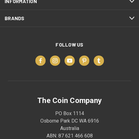
INFORMATION
BRANDS
FOLLOW US
The Coin Company
PO Box 1114
Osborne Park DC WA 6916
Australia
ABN: 87 621 466 608