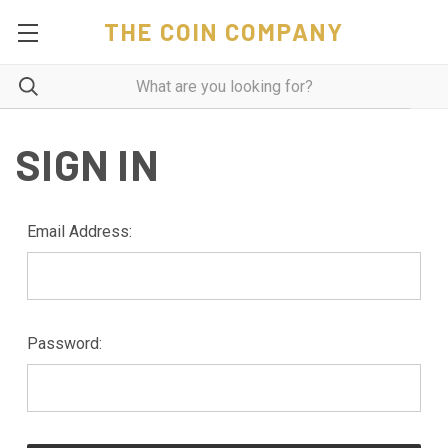
THE COIN COMPANY
SIGN IN
Email Address:
Password: