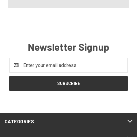
Newsletter Signup
Email
Address
CATEGORIES