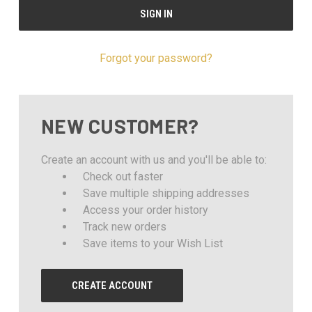
Forgot your password?
NEW CUSTOMER?
Create an account with us and you'll be able to:
Check out faster
Save multiple shipping addresses
Access your order history
Track new orders
Save items to your Wish List
CREATE ACCOUNT