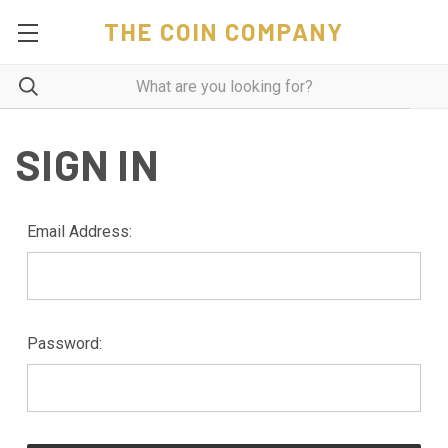
THE COIN COMPANY
SIGN IN
Email Address:
Password: