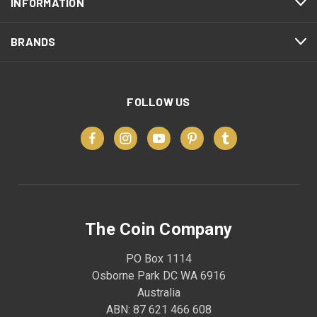
INFORMATION
BRANDS
FOLLOW US
The Coin Company
PO Box 1114
Osborne Park DC WA 6916
Australia
ABN: 87 621 466 608