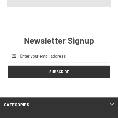
Newsletter Signup
Email
Address
CATEGORIES