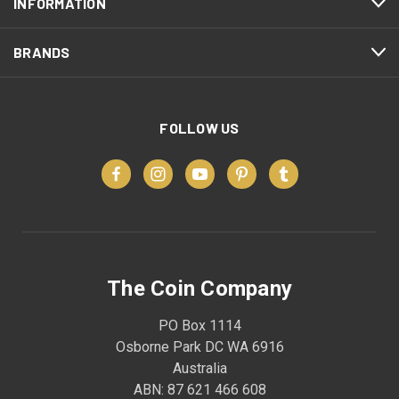
INFORMATION
BRANDS
FOLLOW US
The Coin Company
PO Box 1114
Osborne Park DC WA 6916
Australia
ABN: 87 621 466 608