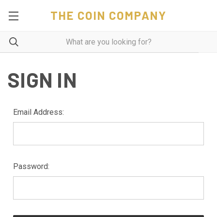
THE COIN COMPANY
SIGN IN
Email Address:
Password: