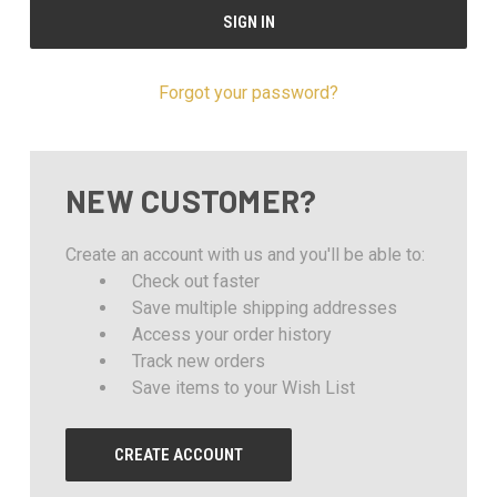
Forgot your password?
NEW CUSTOMER?
Create an account with us and you'll be able to:
Check out faster
Save multiple shipping addresses
Access your order history
Track new orders
Save items to your Wish List
CREATE ACCOUNT