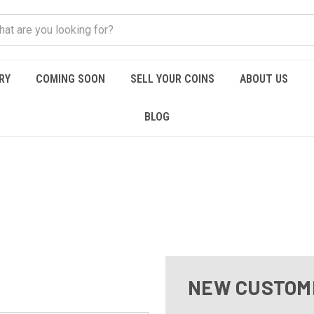
RY
COMING SOON
SELL YOUR COINS
ABOUT US
BLOG
NEW CUSTOM