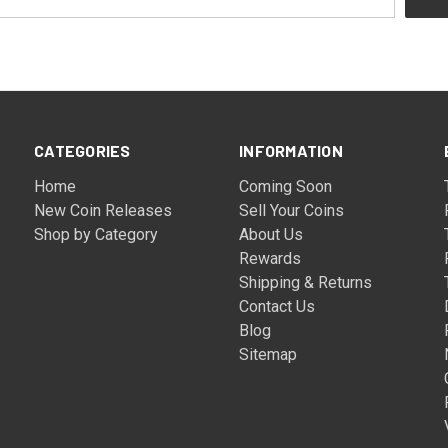
CATEGORIES
INFORMATION
Home
Coming Soon
New Coin Releases
Sell Your Coins
Shop by Category
About Us
Rewards
Shipping & Returns
Contact Us
Blog
Sitemap