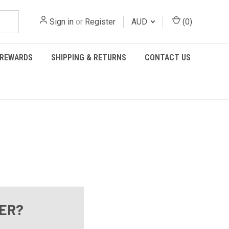
Sign in
or
Register
AUD
(
0
)
REWARDS
SHIPPING & RETURNS
CONTACT US
ER?