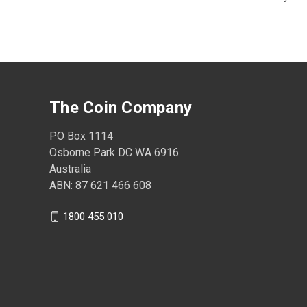
Address
The Coin Company
PO Box 1114
Osborne Park DC WA 6916
Australia
ABN: 87 621 466 608
1800 455 010