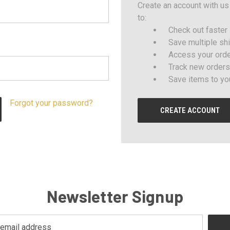
Create an account with us 
to:
Check out faster
Save multiple sh
Access your orde
Track new orders
Save items to yo
Forgot your password?
CREATE ACCOUNT
Newsletter Signup