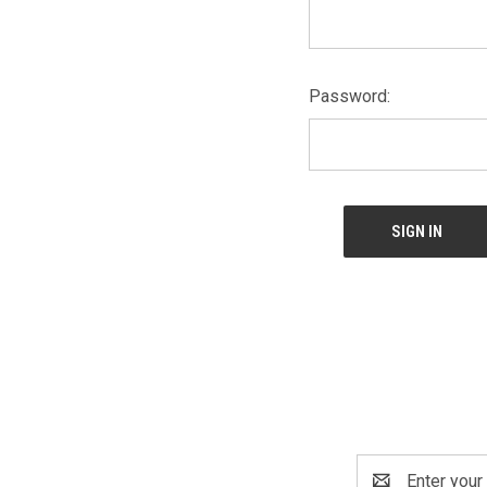
Password:
Email