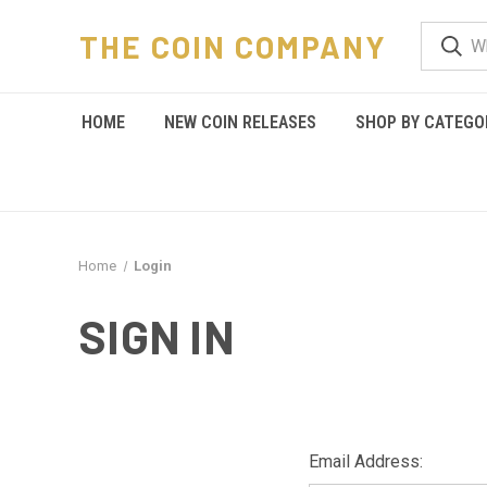
THE COIN COMPANY
HOME
NEW COIN RELEASES
SHOP BY CATEGO
Home
Login
SIGN IN
Email Address: