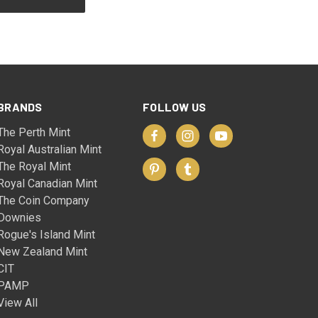
BRANDS
FOLLOW US
The Perth Mint
Royal Australian Mint
The Royal Mint
Royal Canadian Mint
The Coin Company
Downies
Rogue's Island Mint
New Zealand Mint
CIT
PAMP
View All