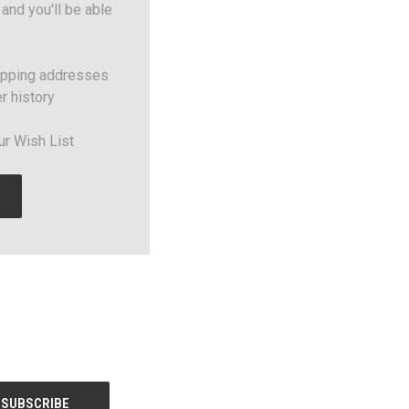
and you'll be able
ipping addresses
r history
ur Wish List