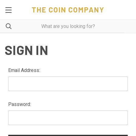
THE COIN COMPANY
SIGN IN
Email Address:
Password: