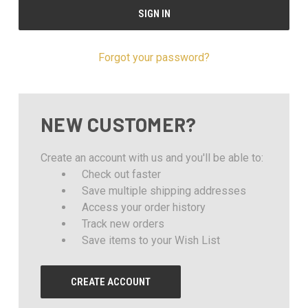
Forgot your password?
NEW CUSTOMER?
Create an account with us and you'll be able to:
Check out faster
Save multiple shipping addresses
Access your order history
Track new orders
Save items to your Wish List
CREATE ACCOUNT