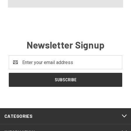
Newsletter Signup
Email
Address
CATEGORIES