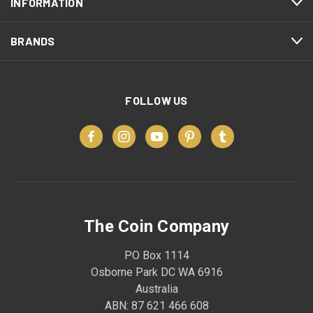
INFORMATION
BRANDS
FOLLOW US
The Coin Company
PO Box 1114
Osborne Park DC WA 6916
Australia
ABN: 87 621 466 608