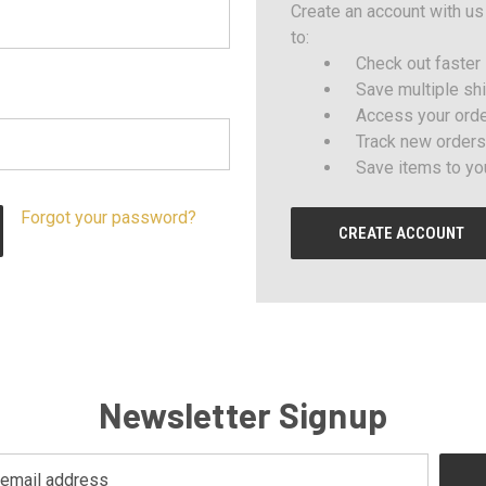
Create an account with us 
to:
Check out faster
Save multiple sh
Access your orde
Track new orders
Save items to yo
Forgot your password?
CREATE ACCOUNT
Newsletter Signup