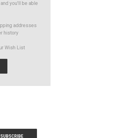
and you'll be able
ipping addresses
r history
ur Wish List