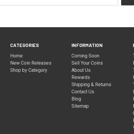
CATEGORIES
INFORMATION
Home
Coming Soon
New Coin Releases
Sell Your Coins
Shop by Category
About Us
Rewards
Shipping & Returns
Contact Us
Blog
Sitemap