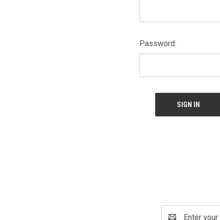
Password:
Email