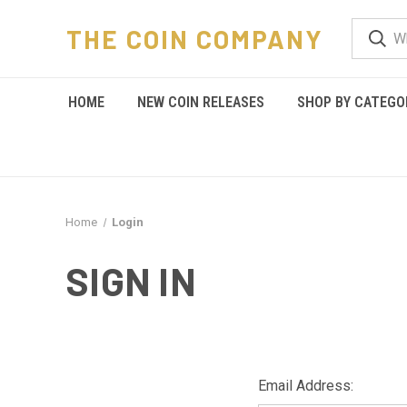
THE COIN COMPANY
HOME
NEW COIN RELEASES
SHOP BY CATEGO
Home
Login
SIGN IN
Email Address: