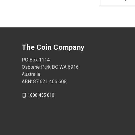
Address
The Coin Company
PO Box 1114
Osborne Park DC WA 6916
Australia
ABN: 87 621 466 608
1800 455 010