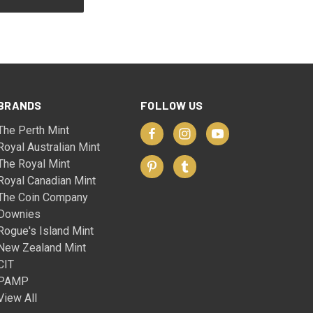
BRANDS
FOLLOW US
The Perth Mint
Royal Australian Mint
The Royal Mint
Royal Canadian Mint
The Coin Company
Downies
Rogue's Island Mint
New Zealand Mint
CIT
PAMP
View All