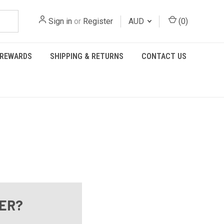
Sign in
or
Register
AUD
(
0
)
REWARDS
SHIPPING & RETURNS
CONTACT US
ER?