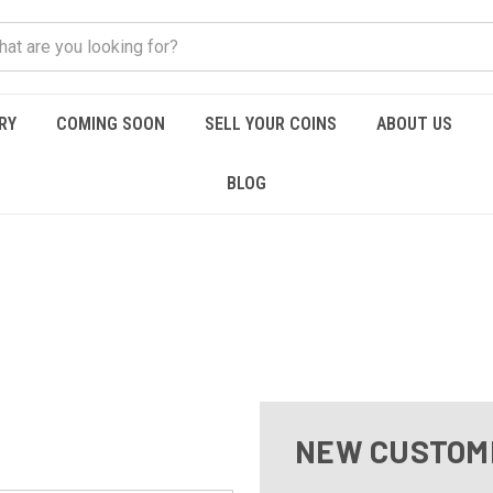
RY
COMING SOON
SELL YOUR COINS
ABOUT US
BLOG
NEW CUSTOM