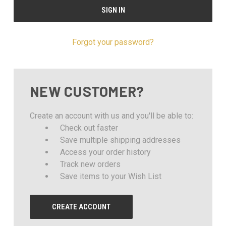
Forgot your password?
NEW CUSTOMER?
Create an account with us and you'll be able to:
Check out faster
Save multiple shipping addresses
Access your order history
Track new orders
Save items to your Wish List
CREATE ACCOUNT