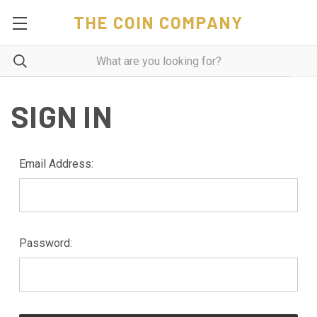
THE COIN COMPANY
SIGN IN
Email Address:
Password: