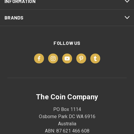
INFORMATION
BRANDS
FOLLOW US
The Coin Company
PO Box 1114
Osborne Park DC WA 6916
Australia
ABN: 87 621 466 608