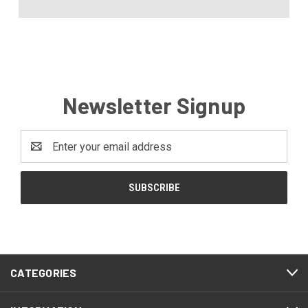
Newsletter Signup
Email
Address
CATEGORIES