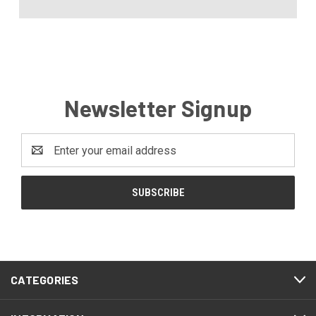
Newsletter Signup
Email
Address
CATEGORIES