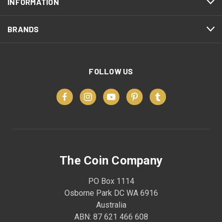
INFORMATION
BRANDS
FOLLOW US
The Coin Company
PO Box 1114
Osborne Park DC WA 6916
Australia
ABN: 87 621 466 608