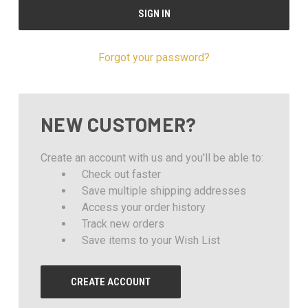
Forgot your password?
NEW CUSTOMER?
Create an account with us and you'll be able to:
Check out faster
Save multiple shipping addresses
Access your order history
Track new orders
Save items to your Wish List
CREATE ACCOUNT