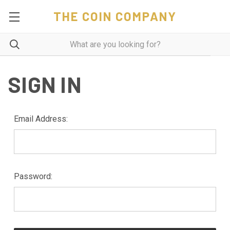
THE COIN COMPANY
SIGN IN
Email Address:
Password: