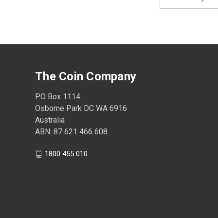
Address
The Coin Company
PO Box 1114
Osborne Park DC WA 6916
Australia
ABN: 87 621 466 608
1800 455 010