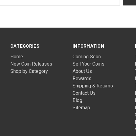
CATEGORIES
INFORMATION
Home
Coming Soon
New Coin Releases
Sell Your Coins
Shop by Category
About Us
Rewards
Shipping & Returns
Contact Us
Blog
Sitemap