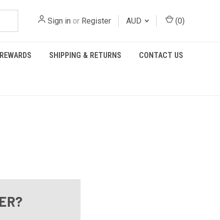
Sign in
or
Register
AUD
(
0
)
REWARDS
SHIPPING & RETURNS
CONTACT US
ER?