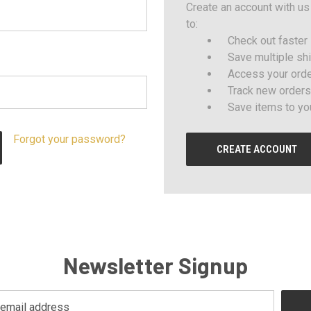
Create an account with us 
to:
Check out faster
Save multiple sh
Access your orde
Track new orders
Save items to yo
Forgot your password?
CREATE ACCOUNT
Newsletter Signup