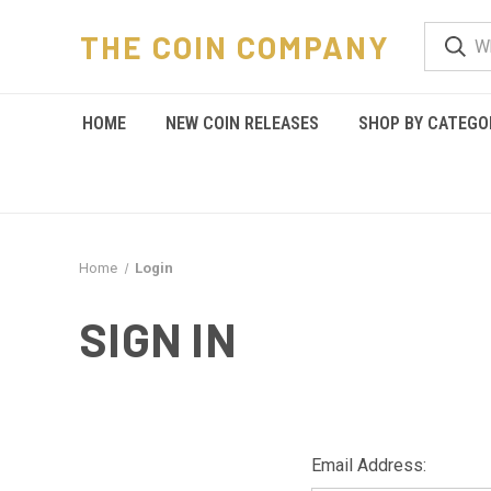
THE COIN COMPANY
HOME
NEW COIN RELEASES
SHOP BY CATEGO
Home
Login
SIGN IN
Email Address: