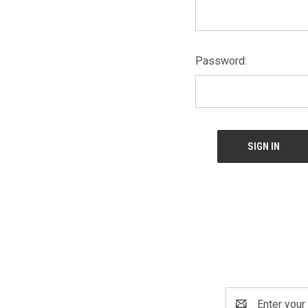
Password:
Email