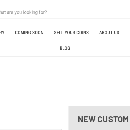
RY
COMING SOON
SELL YOUR COINS
ABOUT US
BLOG
NEW CUSTOM