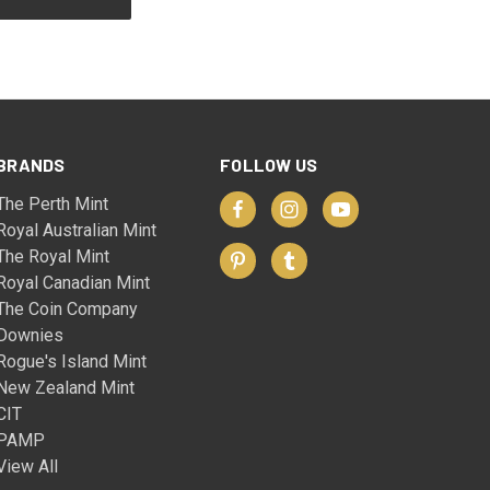
BRANDS
FOLLOW US
The Perth Mint
Royal Australian Mint
The Royal Mint
Royal Canadian Mint
The Coin Company
Downies
Rogue's Island Mint
New Zealand Mint
CIT
PAMP
View All