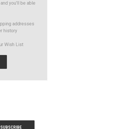
and you'll be able
ipping addresses
r history
ur Wish List