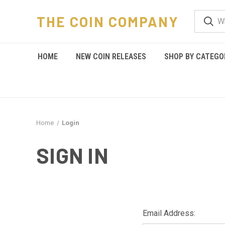
THE COIN COMPANY
HOME
NEW COIN RELEASES
SHOP BY CATEGO
Home
Login
SIGN IN
Email Address: