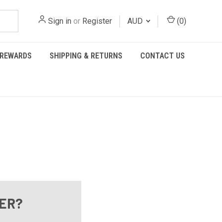
Sign in
or
Register
AUD
(
0
)
REWARDS
SHIPPING & RETURNS
CONTACT US
ER?