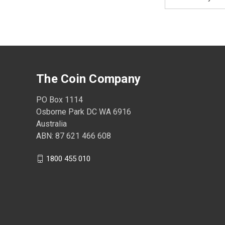
Address
The Coin Company
PO Box 1114
Osborne Park DC WA 6916
Australia
ABN: 87 621 466 608
1800 455 010