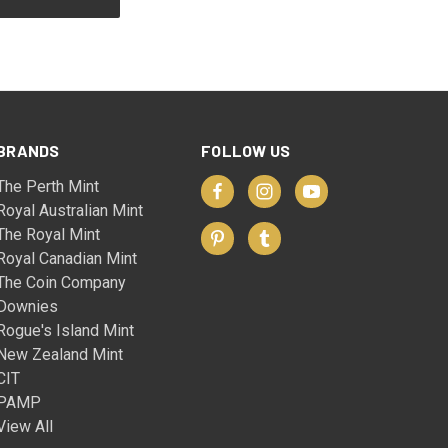
BRANDS
FOLLOW US
The Perth Mint
Royal Australian Mint
The Royal Mint
Royal Canadian Mint
The Coin Company
Downies
Rogue's Island Mint
New Zealand Mint
CIT
PAMP
View All