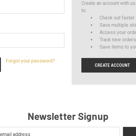
Create an account with us 
to:
Check out faster
Save multiple sh
Access your orde
Track new orders
Save items to yo
Forgot your password?
CREATE ACCOUNT
Newsletter Signup