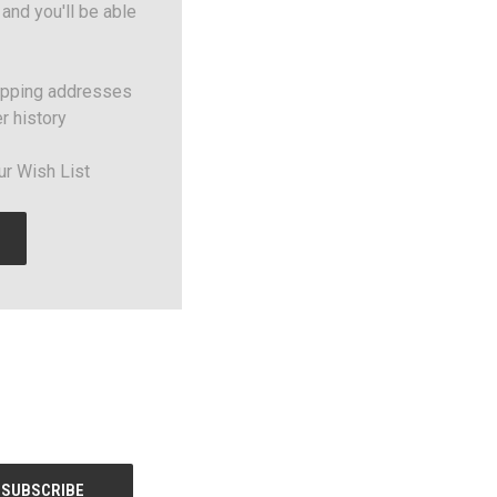
and you'll be able
ipping addresses
r history
ur Wish List