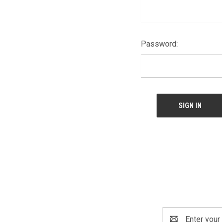
Password:
Email