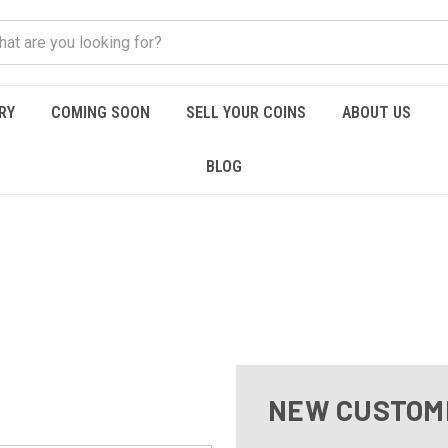
RY
COMING SOON
SELL YOUR COINS
ABOUT US
BLOG
NEW CUSTOM