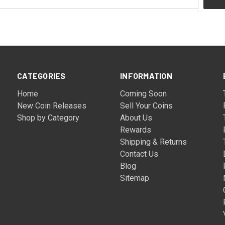
CATEGORIES
INFORMATION
Home
Coming Soon
New Coin Releases
Sell Your Coins
Shop by Category
About Us
Rewards
Shipping & Returns
Contact Us
Blog
Sitemap