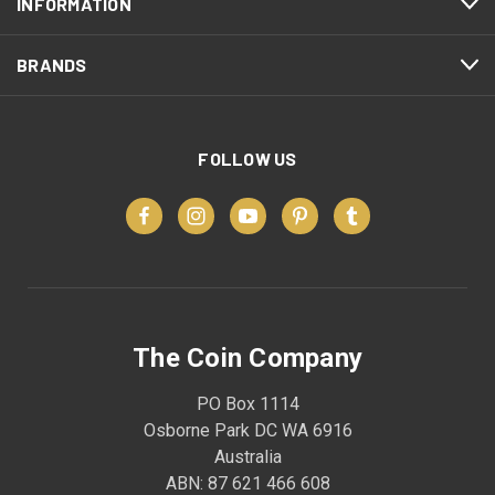
INFORMATION
BRANDS
FOLLOW US
The Coin Company
PO Box 1114
Osborne Park DC WA 6916
Australia
ABN: 87 621 466 608