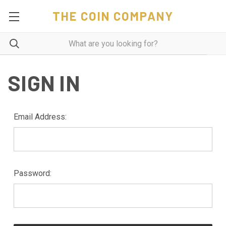
THE COIN COMPANY
SIGN IN
Email Address:
Password: