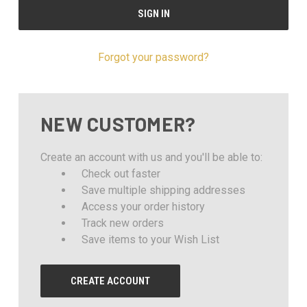
Forgot your password?
NEW CUSTOMER?
Create an account with us and you'll be able to:
Check out faster
Save multiple shipping addresses
Access your order history
Track new orders
Save items to your Wish List
CREATE ACCOUNT