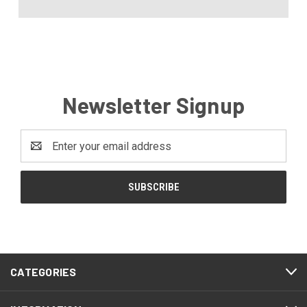
Newsletter Signup
Email
Address
CATEGORIES