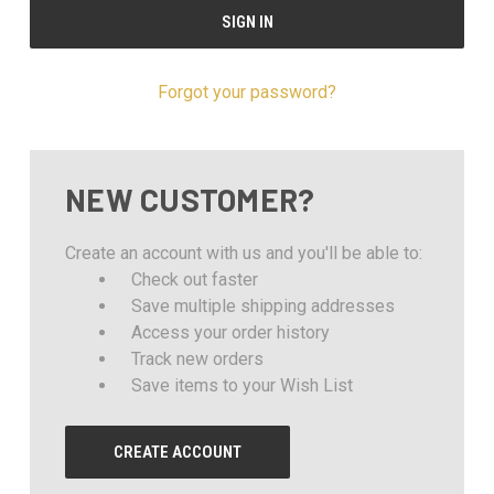
Forgot your password?
NEW CUSTOMER?
Create an account with us and you'll be able to:
Check out faster
Save multiple shipping addresses
Access your order history
Track new orders
Save items to your Wish List
CREATE ACCOUNT