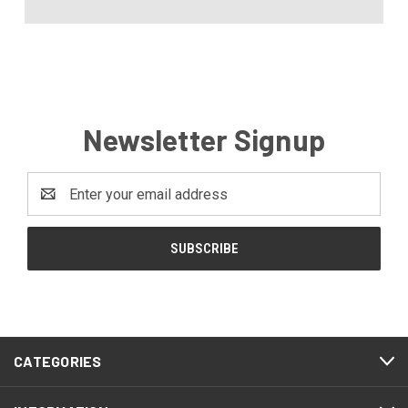
Newsletter Signup
Email
Address
CATEGORIES