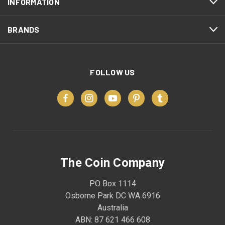
INFORMATION
BRANDS
FOLLOW US
The Coin Company
PO Box 1114
Osborne Park DC WA 6916
Australia
ABN: 87 621 466 608