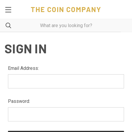
THE COIN COMPANY
SIGN IN
Email Address:
Password: