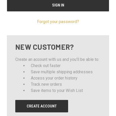
Forgot your password?
NEW CUSTOMER?
Create an account with us and you'll be able to:
Check out faster
Save multiple shipping addresses
Access your order history
Track new orders
Save items to your Wish List
CREATE ACCOUNT