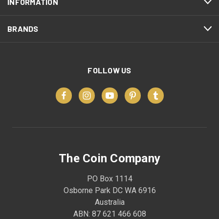
INFORMATION
BRANDS
FOLLOW US
The Coin Company
PO Box 1114
Osborne Park DC WA 6916
Australia
ABN: 87 621 466 608