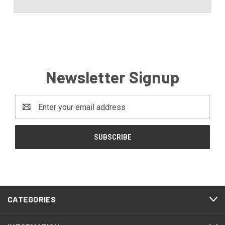
Newsletter Signup
Email
Address
CATEGORIES