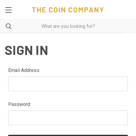
THE COIN COMPANY
SIGN IN
Email Address:
Password: