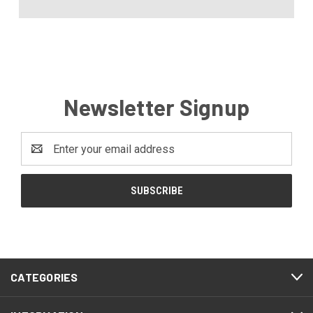
Newsletter Signup
Email
Address
CATEGORIES