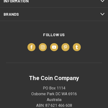
INFORMATION
BRANDS
FOLLOW US
The Coin Company
PO Box 1114
Osborne Park DC WA 6916
Australia
ABN: 87 621 466 608