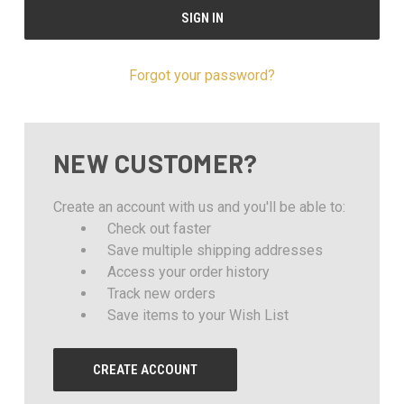
Forgot your password?
NEW CUSTOMER?
Create an account with us and you'll be able to:
Check out faster
Save multiple shipping addresses
Access your order history
Track new orders
Save items to your Wish List
CREATE ACCOUNT