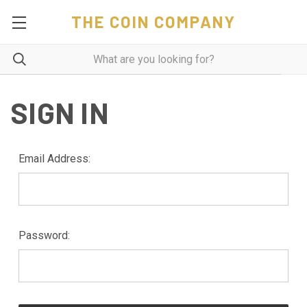
THE COIN COMPANY
SIGN IN
Email Address:
Password: