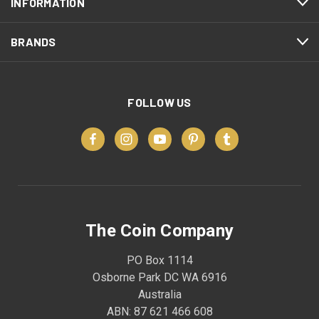
INFORMATION
BRANDS
FOLLOW US
The Coin Company
PO Box 1114
Osborne Park DC WA 6916
Australia
ABN: 87 621 466 608