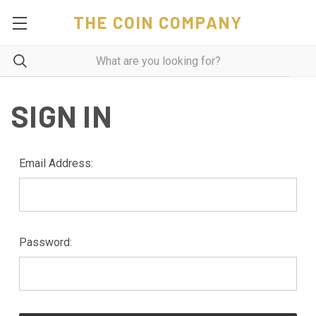
THE COIN COMPANY
SIGN IN
Email Address:
Password: