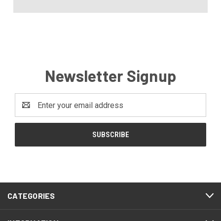
Newsletter Signup
Email
Address
CATEGORIES