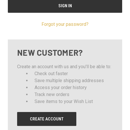
Forgot your password?
NEW CUSTOMER?
Create an account with us and you'll be able to:
Check out faster
Save multiple shipping addresses
Access your order history
Track new orders
Save items to your Wish List
CREATE ACCOUNT