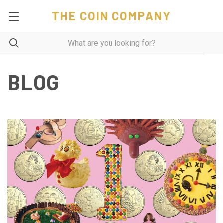
THE COIN COMPANY
BLOG