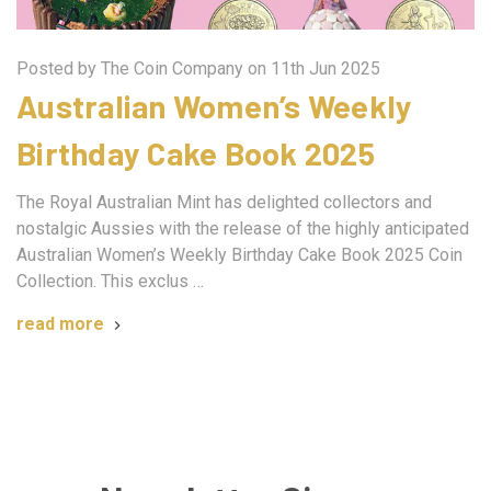
Posted by The Coin Company on 11th Jun 2025
Australian Women’s Weekly
Birthday Cake Book 2025
The Royal Australian Mint has delighted collectors and
nostalgic Aussies with the release of the highly anticipated
Australian Women’s Weekly Birthday Cake Book 2025 Coin
Collection. This exclus …
read more