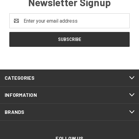
Newsletter Signup
Email
Address
CATEGORIES
INFORMATION
BRANDS
FOLLOW US