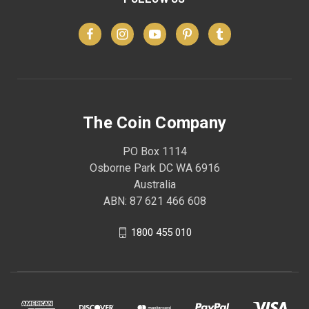
The Coin Company
PO Box 1114
Osborne Park DC WA 6916
Australia
ABN: 87 621 466 608
1800 455 010