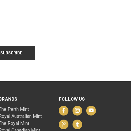
BRANDS
FOLLOW US
The Perth Mint
Royal Australian Mint
The Royal Mint
Royal Canadian Mint