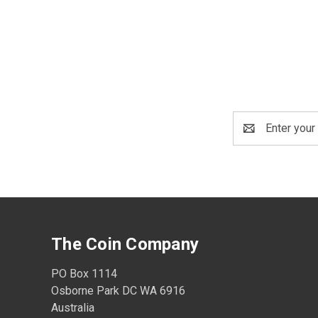
Email
Address
The Coin Company
PO Box 1114
Osborne Park DC WA 6916
Australia