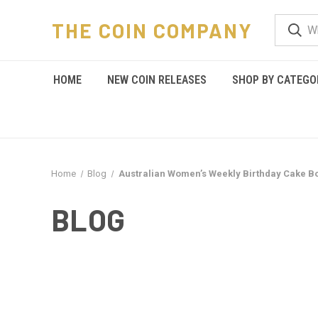
THE COIN COMPANY
HOME
NEW COIN RELEASES
SHOP BY CATEGO
Home
Blog
Australian Women’s Weekly Birthday Cake B
BLOG