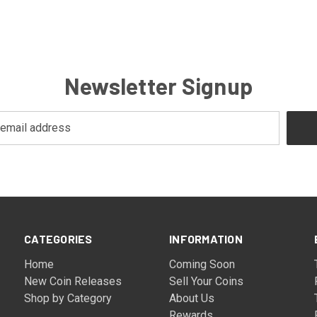
Newsletter Signup
CATEGORIES
INFORMATION
Home
Coming Soon
New Coin Releases
Sell Your Coins
Shop by Category
About Us
Rewards