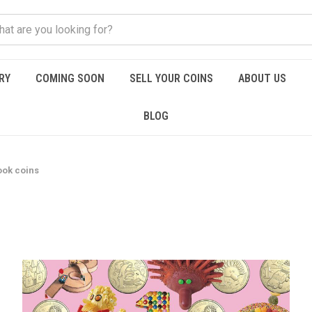
RY
COMING SOON
SELL YOUR COINS
ABOUT US
BLOG
ook coins