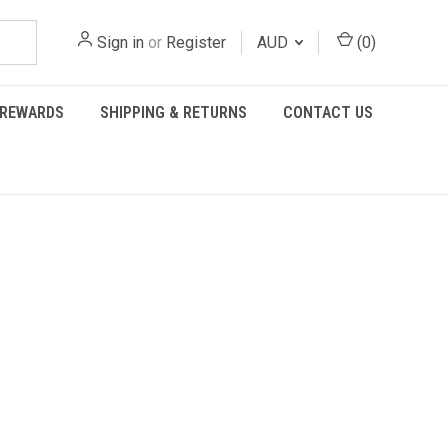
Sign in
or
Register
AUD
(
0
)
REWARDS
SHIPPING & RETURNS
CONTACT US