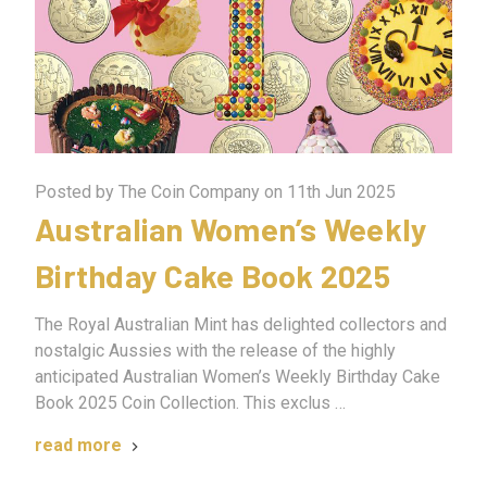
Posted by The Coin Company on 11th Jun 2025
Australian Women’s Weekly
Birthday Cake Book 2025
The Royal Australian Mint has delighted collectors and
nostalgic Aussies with the release of the highly
anticipated Australian Women’s Weekly Birthday Cake
Book 2025 Coin Collection. This exclus …
read more